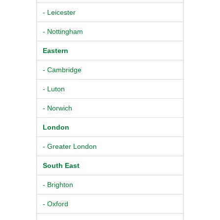
- Leicester
- Nottingham
Eastern
- Cambridge
- Luton
- Norwich
London
- Greater London
South East
- Brighton
- Oxford