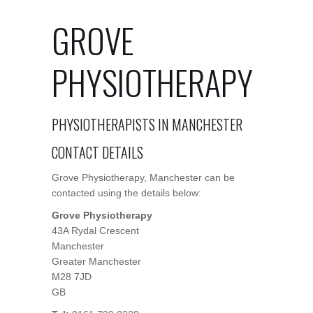
GROVE
PHYSIOTHERAPY
PHYSIOTHERAPISTS IN MANCHESTER
CONTACT DETAILS
Grove Physiotherapy, Manchester can be
contacted using the details below:
Grove Physiotherapy
43A Rydal Crescent
Manchester
Greater Manchester
M28 7JD
GB