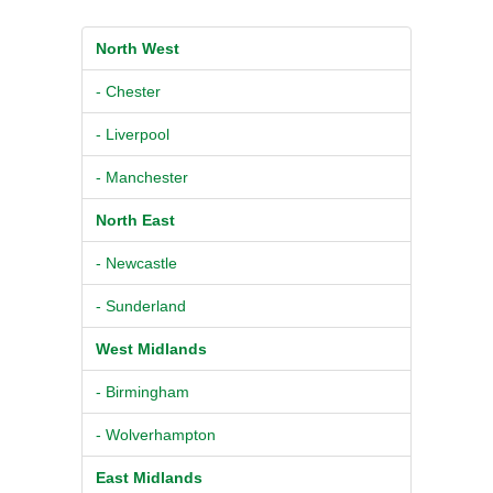
North West
- Chester
- Liverpool
- Manchester
North East
- Newcastle
- Sunderland
West Midlands
- Birmingham
- Wolverhampton
East Midlands