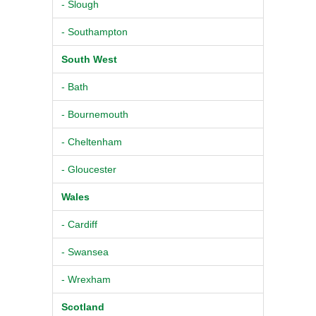
- Slough
- Southampton
South West
- Bath
- Bournemouth
- Cheltenham
- Gloucester
Wales
- Cardiff
- Swansea
- Wrexham
Scotland