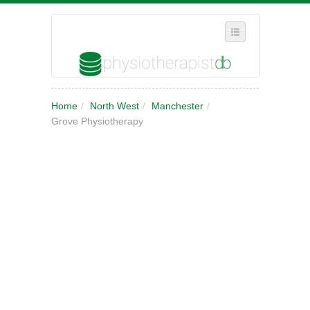
SELECT REGION
Home
/
North West
/
Manchester
/
WHERE IN THE UK ARE YOU?
Grove Physiotherapy
SUGGEST A NEW BUSINESS
ADD A NEW BUSINESS TO OUR DATABASE
MY ACCOUNT
MANAGE YOUR SUBSCRIPTION