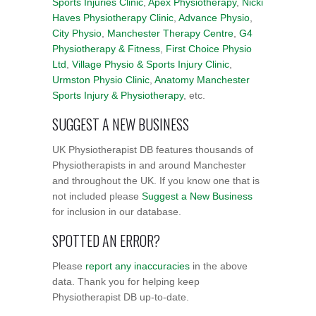
Sports Injuries Clinic
,
Apex Physiotherapy
,
Nicki
Haves Physiotherapy Clinic
,
Advance Physio
,
City Physio
,
Manchester Therapy Centre
,
G4
Physiotherapy & Fitness
,
First Choice Physio
Ltd
,
Village Physio & Sports Injury Clinic
,
Urmston Physio Clinic
,
Anatomy Manchester
Sports Injury & Physiotherapy
, etc.
SUGGEST A NEW BUSINESS
UK Physiotherapist DB features thousands of
Physiotherapists in and around Manchester
and throughout the UK. If you know one that is
not included please
Suggest a New Business
for inclusion in our database.
SPOTTED AN ERROR?
Please
report any inaccuracies
in the above
data. Thank you for helping keep
Physiotherapist DB up-to-date.