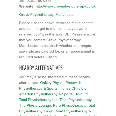
Tel:
0161 790 0328
Website:
http://www.grovephysiotherapy.co.uk
Grove Physiotherapy, Manchester
-
Please use the above details to make contact
and don't forget to mention that you were
referred by Physiotherapist DB. Please ensure
that you contact Grove Physiotherapy,
Manchester to establish whether impromptu
site visits are catered for, or an appointment is
required before visiting.
NEARBY ALTERNATIVES
You may also be interested in these nearby
alternatives:
Oakley Physio
,
Prestwich
Physiotherapy & Sports Injuries Clinic Ltd
,
Atherton Physiotherapy & Sports Clinic Ltd
,
Total Physiotherapy Ltd
,
Total Physiotherapy
,
The Physio Lounge
,
Pure Physiotherapy
,
Total
Physiotherapy
,
Leigh Road Physiotherapy &