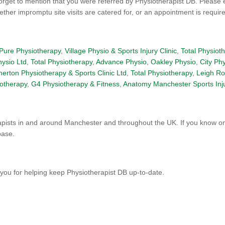
orget to mention that you were referred by Physiotherapist DB. Please 
er impromptu site visits are catered for, or an appointment is required
Pure Physiotherapy
,
Village Physio & Sports Injury Clinic
,
Total Physiot
hysio Ltd
,
Total Physiotherapy
,
Advance Physio
,
Oakley Physio
,
City Ph
herton Physiotherapy & Sports Clinic Ltd
,
Total Physiotherapy
,
Leigh Ro
otherapy
,
G4 Physiotherapy & Fitness
,
Anatomy Manchester Sports Inj
pists in and around Manchester and throughout the UK. If you know one
base.
you for helping keep Physiotherapist DB up-to-date.