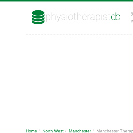
W
Home
/
North West
/
Manchester
/
Manchester Therap