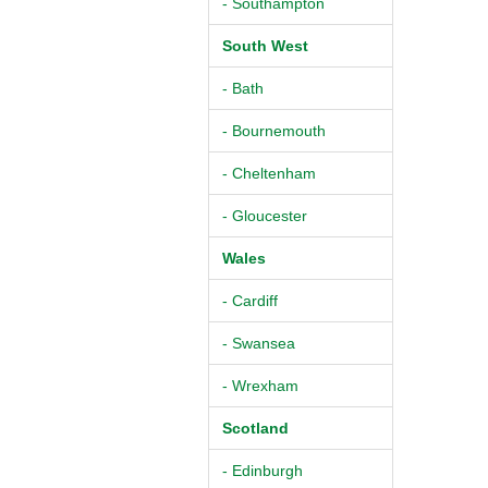
- Southampton
South West
- Bath
- Bournemouth
- Cheltenham
- Gloucester
Wales
- Cardiff
- Swansea
- Wrexham
Scotland
- Edinburgh