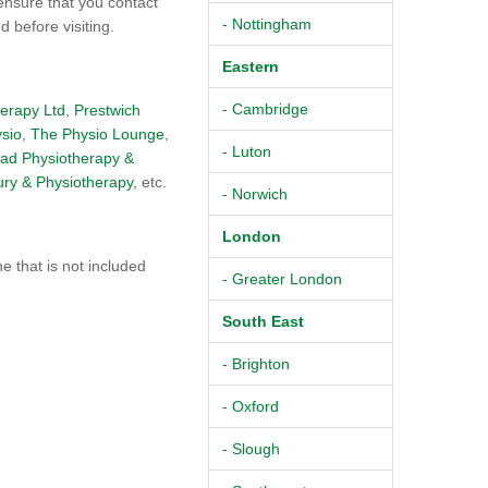
ensure that you contact
- Nottingham
 before visiting.
Eastern
- Cambridge
herapy Ltd
,
Prestwich
ysio
,
The Physio Lounge
,
- Luton
ad Physiotherapy &
ury & Physiotherapy
, etc.
- Norwich
London
 that is not included
- Greater London
South East
- Brighton
- Oxford
- Slough