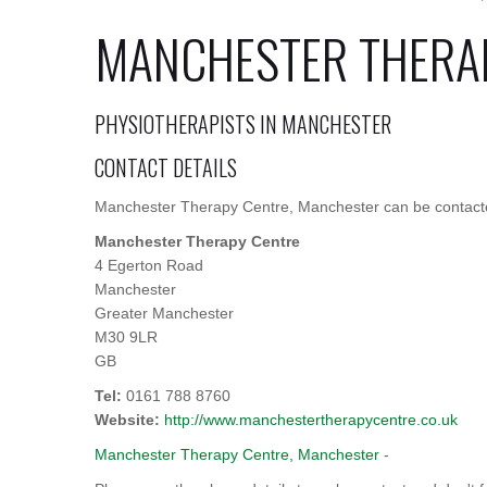
MANCHESTER THERA
PHYSIOTHERAPISTS IN MANCHESTER
CONTACT DETAILS
Manchester Therapy Centre, Manchester can be contacted
Manchester Therapy Centre
4 Egerton Road
Manchester
Greater Manchester
M30 9LR
GB
Tel:
0161 788 8760
Website:
http://www.manchestertherapycentre.co.uk
Manchester Therapy Centre, Manchester
-