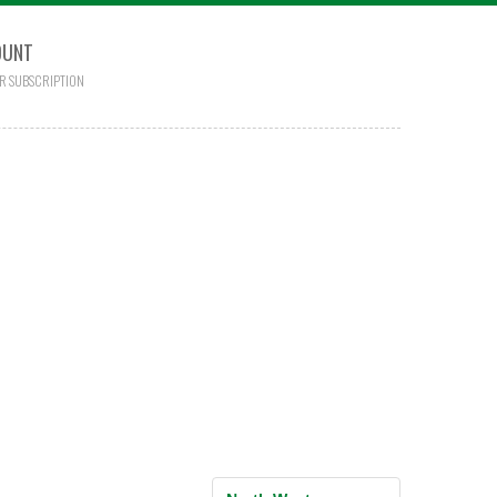
OUNT
R SUBSCRIPTION