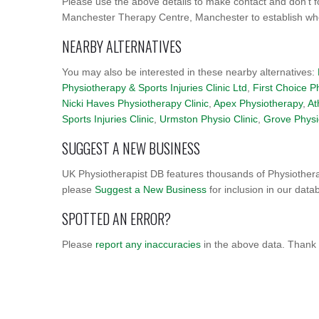
Please use the above details to make contact and don't f
Manchester Therapy Centre, Manchester to establish wheth
NEARBY ALTERNATIVES
You may also be interested in these nearby alternatives:
Physiotherapy & Sports Injuries Clinic Ltd
,
First Choice P
Nicki Haves Physiotherapy Clinic
,
Apex Physiotherapy
,
At
Sports Injuries Clinic
,
Urmston Physio Clinic
,
Grove Physi
SUGGEST A NEW BUSINESS
UK Physiotherapist DB features thousands of Physiothera
please
Suggest a New Business
for inclusion in our data
SPOTTED AN ERROR?
Please
report any inaccuracies
in the above data. Thank 