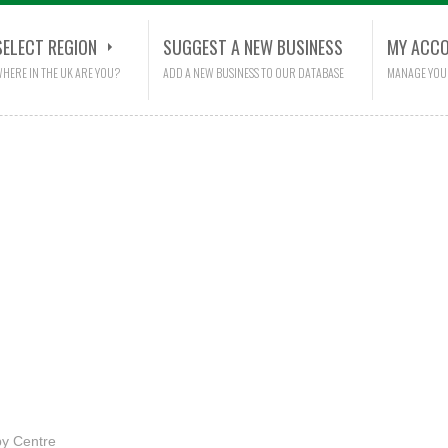
SELECT REGION
SUGGEST A NEW BUSINESS
MY ACC
HERE IN THE UK ARE YOU?
ADD A NEW BUSINESS TO OUR DATABASE
MANAGE YOU
y Centre