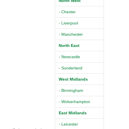
North West
- Chester
- Liverpool
- Manchester
North East
- Newcastle
- Sunderland
West Midlands
- Birmingham
- Wolverhampton
East Midlands
- Leicester