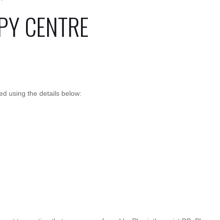
PY CENTRE
 using the details below: