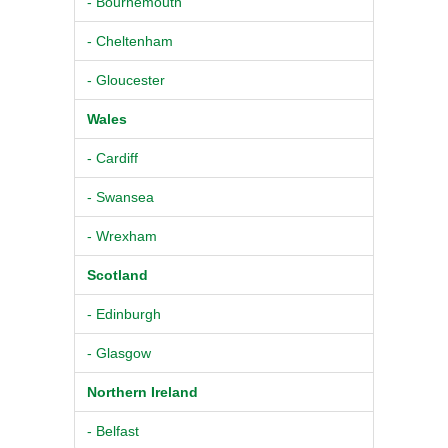
- Bournemouth
- Cheltenham
- Gloucester
Wales
- Cardiff
- Swansea
- Wrexham
Scotland
- Edinburgh
- Glasgow
Northern Ireland
- Belfast