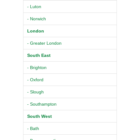
- Luton
- Norwich
London
- Greater London
South East
- Brighton
- Oxford
- Slough
- Southampton
South West
- Bath