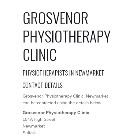
GROSVENOR
PHYSIOTHERAPY
CLINIC
PHYSIOTHERAPISTS IN NEWMARKET
CONTACT DETAILS
Grosvenor Physiotherapy Clinic, Newmarket
can be contacted using the details below:
Grosvenor Physiotherapy Clinic
154A High Street
Newmarket
Suffolk