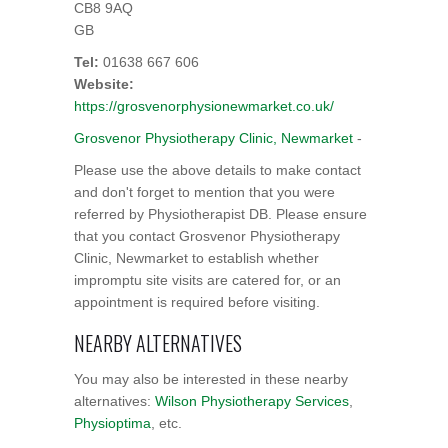
CB8 9AQ
GB
Tel:
01638 667 606
Website:
https://grosvenorphysionewmarket.co.uk/
Grosvenor Physiotherapy Clinic, Newmarket
-
Please use the above details to make contact
and don't forget to mention that you were
referred by Physiotherapist DB. Please ensure
that you contact Grosvenor Physiotherapy
Clinic, Newmarket to establish whether
impromptu site visits are catered for, or an
appointment is required before visiting.
NEARBY ALTERNATIVES
You may also be interested in these nearby
alternatives:
Wilson Physiotherapy Services
,
Physioptima
, etc.