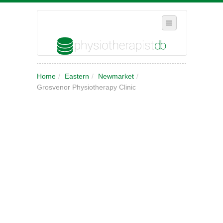
SELECT REGION
Home
/
Eastern
/
Newmarket
/
WHERE IN THE UK ARE YOU?
Grosvenor Physiotherapy Clinic
SUGGEST A NEW BUSINESS
ADD A NEW BUSINESS TO OUR DATABASE
MY ACCOUNT
MANAGE YOUR SUBSCRIPTION