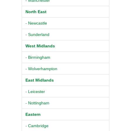
- Manchester
North East
- Newcastle
- Sunderland
West Midlands
- Birmingham
- Wolverhampton
East Midlands
- Leicester
- Nottingham
Eastern
- Cambridge