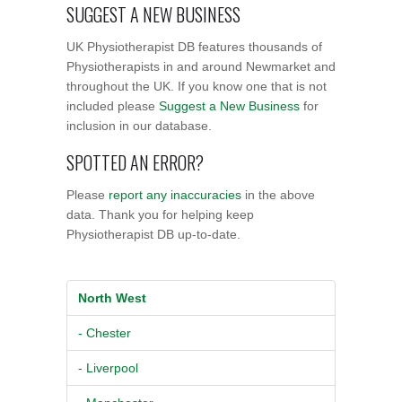
SUGGEST A NEW BUSINESS
UK Physiotherapist DB features thousands of
Physiotherapists in and around Newmarket and
throughout the UK. If you know one that is not
included please
Suggest a New Business
for
inclusion in our database.
SPOTTED AN ERROR?
Please
report any inaccuracies
in the above
data. Thank you for helping keep
Physiotherapist DB up-to-date.
North West
- Chester
- Liverpool