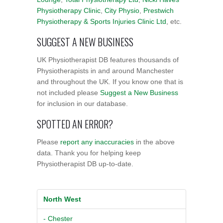
Physiotherapy Clinic
,
City Physio
,
Prestwich
Physiotherapy & Sports Injuries Clinic Ltd
, etc.
SUGGEST A NEW BUSINESS
UK Physiotherapist DB features thousands of
Physiotherapists in and around Manchester
and throughout the UK. If you know one that is
not included please
Suggest a New Business
for inclusion in our database.
SPOTTED AN ERROR?
Please
report any inaccuracies
in the above
data. Thank you for helping keep
Physiotherapist DB up-to-date.
North West
- Chester