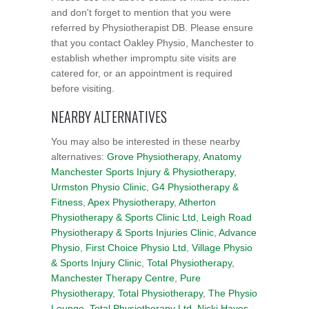
and don't forget to mention that you were
referred by Physiotherapist DB. Please ensure
that you contact Oakley Physio, Manchester to
establish whether impromptu site visits are
catered for, or an appointment is required
before visiting.
NEARBY ALTERNATIVES
You may also be interested in these nearby
alternatives:
Grove Physiotherapy
,
Anatomy
Manchester Sports Injury & Physiotherapy
,
Urmston Physio Clinic
,
G4 Physiotherapy &
Fitness
,
Apex Physiotherapy
,
Atherton
Physiotherapy & Sports Clinic Ltd
,
Leigh Road
Physiotherapy & Sports Injuries Clinic
,
Advance
Physio
,
First Choice Physio Ltd
,
Village Physio
& Sports Injury Clinic
,
Total Physiotherapy
,
Manchester Therapy Centre
,
Pure
Physiotherapy
,
Total Physiotherapy
,
The Physio
Lounge
,
Total Physiotherapy Ltd
,
Nicki Haves