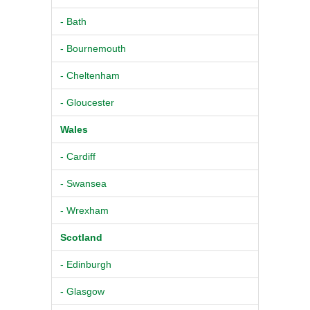
- Bath
- Bournemouth
- Cheltenham
- Gloucester
Wales
- Cardiff
- Swansea
- Wrexham
Scotland
- Edinburgh
- Glasgow