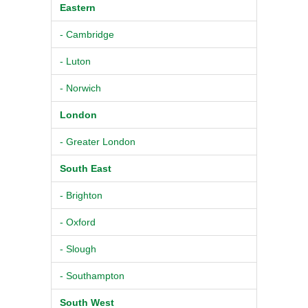
Eastern
- Cambridge
- Luton
- Norwich
London
- Greater London
South East
- Brighton
- Oxford
- Slough
- Southampton
South West