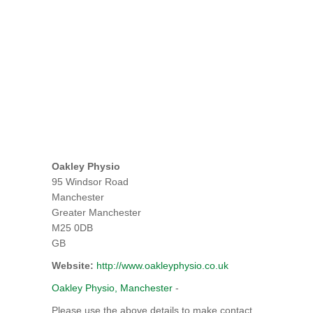
Oakley Physio
95 Windsor Road
Manchester
Greater Manchester
M25 0DB
GB
Website:
http://www.oakleyphysio.co.uk
Oakley Physio, Manchester
-
Please use the above details to make contact