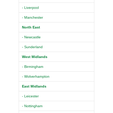
- Liverpool
- Manchester
North East
- Newcastle
- Sunderland
West Midlands
- Birmingham
- Wolverhampton
East Midlands
- Leicester
- Nottingham