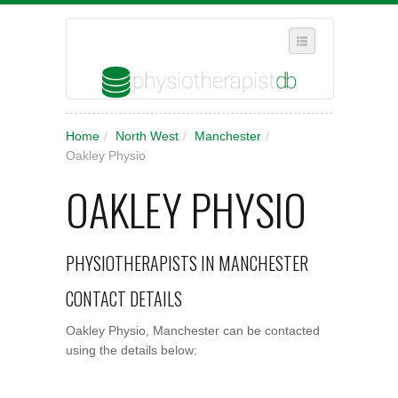
SELECT REGION
Home
/
North West
/
Manchester
/
WHERE IN THE UK ARE YOU?
Oakley Physio
SUGGEST A NEW BUSINESS
OAKLEY PHYSIO
ADD A NEW BUSINESS TO OUR DATABASE
MY ACCOUNT
PHYSIOTHERAPISTS IN MANCHESTER
MANAGE YOUR SUBSCRIPTION
CONTACT DETAILS
Oakley Physio, Manchester can be contacted
using the details below: