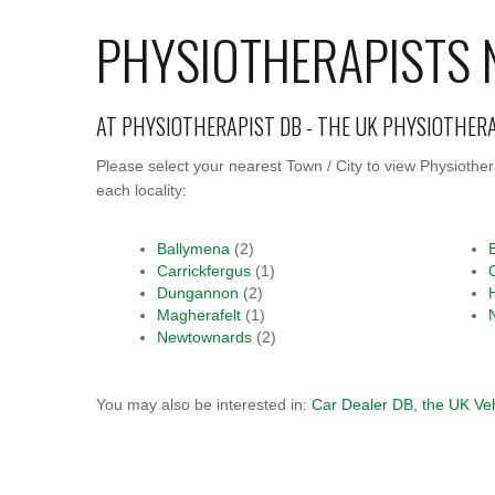
PHYSIOTHERAPISTS 
AT PHYSIOTHERAPIST DB - THE UK PHYSIOTHER
Please select your nearest Town / City to view Physiothe
each locality:
Ballymena
(2)
Carrickfergus
(1)
Dungannon
(2)
Magherafelt
(1)
Newtownards
(2)
You may also be interested in:
Car Dealer DB, the UK Ve