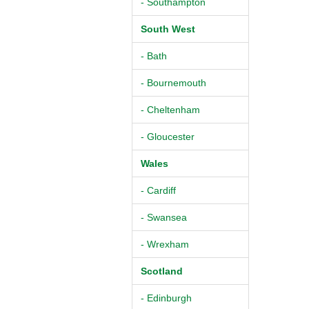
- Southampton
South West
- Bath
- Bournemouth
- Cheltenham
- Gloucester
Wales
- Cardiff
- Swansea
- Wrexham
Scotland
- Edinburgh