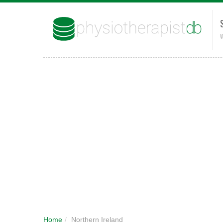
W
Home
/
Northern Ireland