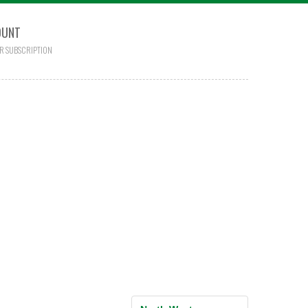
OUNT
R SUBSCRIPTION