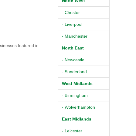
North West
- Chester
- Liverpool
- Manchester
sinesses featured in
North East
- Newcastle
- Sunderland
West Midlands
- Birmingham
- Wolverhampton
East Midlands
- Leicester