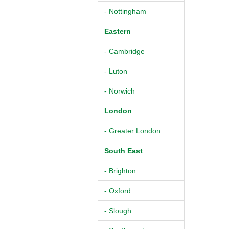
- Nottingham
Eastern
- Cambridge
- Luton
- Norwich
London
- Greater London
South East
- Brighton
- Oxford
- Slough