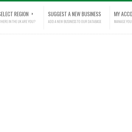
SELECT REGION
SUGGEST A NEW BUSINESS
MY ACC
HERE IN THE UK ARE YOU?
ADD A NEW BUSINESS TO OUR DATABASE
MANAGE YOU