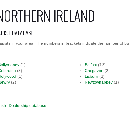
NORTHERN IRELAND
APIST DATABASE
rapists in your area. The numbers in brackets indicate the number of bu
Ballymoney
(1)
Belfast
(12)
Coleraine
(3)
Craigavon
(2)
Holywood
(1)
Lisburn
(2)
Newry
(2)
Newtownabbey
(1)
hicle Dealership database