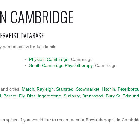
IN CAMBRIDGE
HERAPIST DATABASE
 names below for full details:
Physiofit Cambridge
, Cambridge
South Cambridge Physiotherapy
, Cambridge
 and cities:
March
,
Rayleigh
,
Stansted
,
Stowmarket
,
Hitchin
,
Peterboro
d
,
Barnet
,
Ely
,
Diss
,
Ingatestone
,
Sudbury
,
Brentwood
,
Bury St. Edmund
erapists. If you would like to recommend a Physiotherapist in Cambri