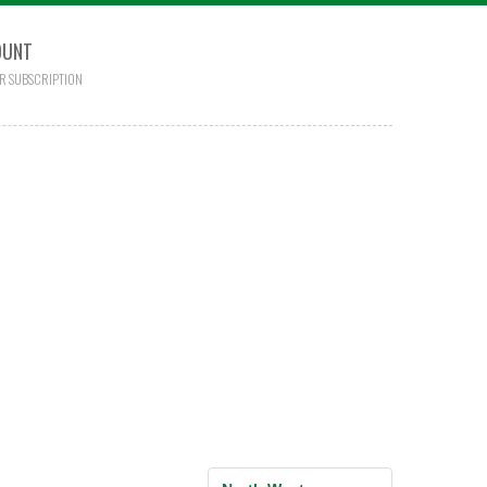
OUNT
R SUBSCRIPTION