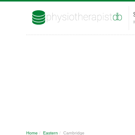
W
Home
/
Eastern
/
Cambridge