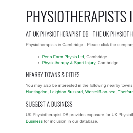
PHYSIOTHERAPISTS 
AT UK PHYSIOTHERAPIST DB - THE UK PHYSIOT
Physiotherapists in Cambridge - Please click the company
Penn Farm Physio Ltd
, Cambridge
Physiotherapy & Sport Injury
, Cambridge
NEARBY TOWNS & CITIES
You may also be interested in the following nearby towns
Huntingdon
,
Leighton Buzzard
,
Westcliff-on-sea
,
Thetfor
SUGGEST A BUSINESS
UK Physiotherapist DB provides exposure for UK Physioth
Business
for inclusion in our database.