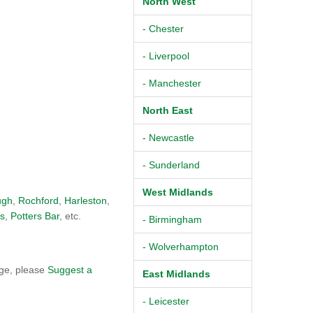
North West
- Chester
- Liverpool
- Manchester
North East
- Newcastle
- Sunderland
West Midlands
ugh
,
Rochford
,
Harleston
,
s
,
Potters Bar
, etc.
- Birmingham
- Wolverhampton
dge, please
Suggest a
East Midlands
- Leicester