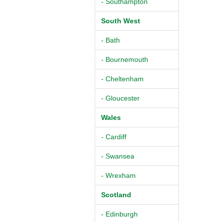
- Southampton
South West
- Bath
- Bournemouth
- Cheltenham
- Gloucester
Wales
- Cardiff
- Swansea
- Wrexham
Scotland
- Edinburgh