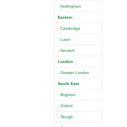
- Nottingham
Eastern
- Cambridge
- Luton
- Norwich
London
- Greater London
South East
- Brighton
- Oxford
- Slough