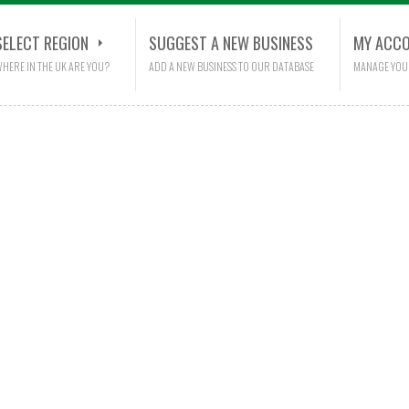
SELECT REGION
SUGGEST A NEW BUSINESS
MY ACC
HERE IN THE UK ARE YOU?
ADD A NEW BUSINESS TO OUR DATABASE
MANAGE YOU