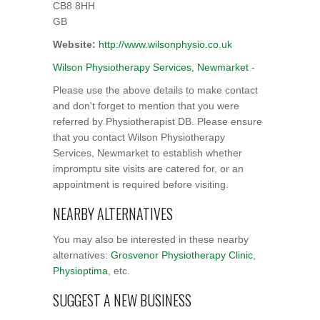
CB8 8HH
GB
Website:
http://www.wilsonphysio.co.uk
Wilson Physiotherapy Services, Newmarket
-
Please use the above details to make contact
and don't forget to mention that you were
referred by Physiotherapist DB. Please ensure
that you contact Wilson Physiotherapy
Services, Newmarket to establish whether
impromptu site visits are catered for, or an
appointment is required before visiting.
NEARBY ALTERNATIVES
You may also be interested in these nearby
alternatives:
Grosvenor Physiotherapy Clinic
,
Physioptima
, etc.
SUGGEST A NEW BUSINESS