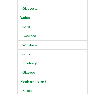
- Gloucester
Wales
- Cardiff
- Swansea
- Wrexham
Scotland
- Edinburgh
- Glasgow
Northern Ireland
- Belfast