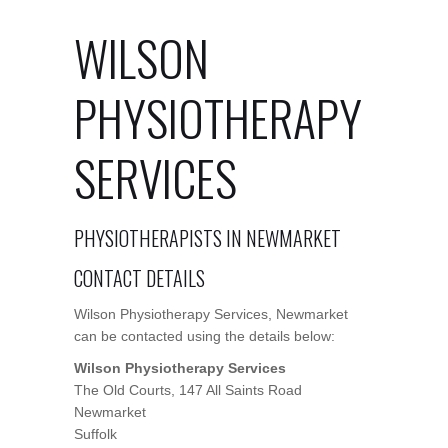
WILSON
PHYSIOTHERAPY
SERVICES
PHYSIOTHERAPISTS IN NEWMARKET
CONTACT DETAILS
Wilson Physiotherapy Services, Newmarket
can be contacted using the details below:
Wilson Physiotherapy Services
The Old Courts, 147 All Saints Road
Newmarket
Suffolk