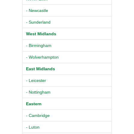
- Newcastle
- Sunderland
West Midlands
- Birmingham
- Wolverhampton
East Midlands
- Leicester
- Nottingham
Eastern
- Cambridge
- Luton