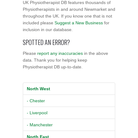
UK Physiotherapist DB features thousands of
Physiotherapists in and around Newmarket and
throughout the UK. If you know one that is not
included please
Suggest a New Business
for
inclusion in our database.
SPOTTED AN ERROR?
Please
report any inaccuracies
in the above
data. Thank you for helping keep
Physiotherapist DB up-to-date.
North West
- Chester
- Liverpool
- Manchester
North East