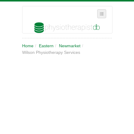
SELECT REGION
Home
/
Eastern
/
Newmarket
/
WHERE IN THE UK ARE YOU?
Wilson Physiotherapy Services
SUGGEST A NEW BUSINESS
ADD A NEW BUSINESS TO OUR DATABASE
MY ACCOUNT
MANAGE YOUR SUBSCRIPTION