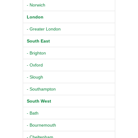
- Norwich
London
- Greater London
South East
- Brighton
- Oxford
- Slough
- Southampton
South West
- Bath
- Bournemouth
- Cheltenham