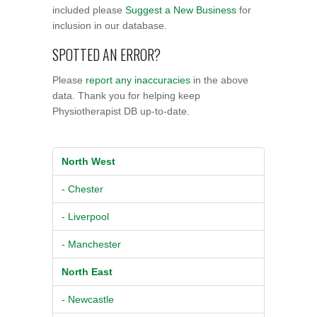
included please
Suggest a New Business
for
inclusion in our database.
SPOTTED AN ERROR?
Please
report any inaccuracies
in the above
data. Thank you for helping keep
Physiotherapist DB up-to-date.
North West
- Chester
- Liverpool
- Manchester
North East
- Newcastle