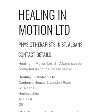
HEALING IN
MOTION LTD
PHYSIOTHERAPISTS IN ST. ALBANS
CONTACT DETAILS
Healing In Motion Ltd, St. Albans can be
contacted using the details below:
Healing In Motion Ltd
Canberra House, 1 London Road
St. Albans
Hertfordshire
AL1 1LA
GB