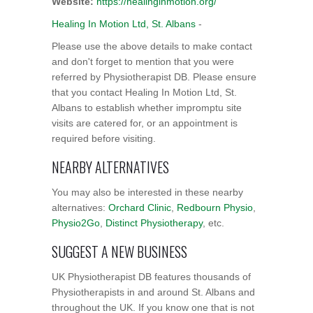
Website:
https://healinginmotion.org/
Healing In Motion Ltd, St. Albans
-
Please use the above details to make contact
and don't forget to mention that you were
referred by Physiotherapist DB. Please ensure
that you contact Healing In Motion Ltd, St.
Albans to establish whether impromptu site
visits are catered for, or an appointment is
required before visiting.
NEARBY ALTERNATIVES
You may also be interested in these nearby
alternatives:
Orchard Clinic
,
Redbourn Physio
,
Physio2Go
,
Distinct Physiotherapy
, etc.
SUGGEST A NEW BUSINESS
UK Physiotherapist DB features thousands of
Physiotherapists in and around St. Albans and
throughout the UK. If you know one that is not