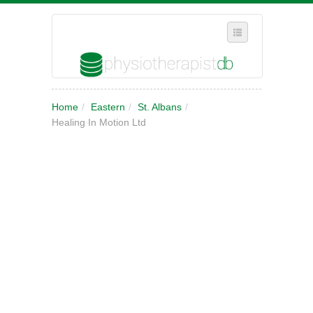
SELECT REGION
Home
/
Eastern
/
St. Albans
/
WHERE IN THE UK ARE YOU?
Healing In Motion Ltd
SUGGEST A NEW BUSINESS
ADD A NEW BUSINESS TO OUR DATABASE
MY ACCOUNT
MANAGE YOUR SUBSCRIPTION