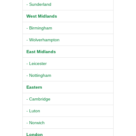
- Sunderland
West Midlands
- Birmingham
- Wolverhampton
East Midlands
- Leicester
- Nottingham
Eastern
- Cambridge
- Luton
- Norwich
London