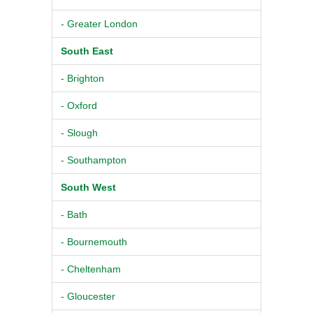
- Greater London
South East
- Brighton
- Oxford
- Slough
- Southampton
South West
- Bath
- Bournemouth
- Cheltenham
- Gloucester