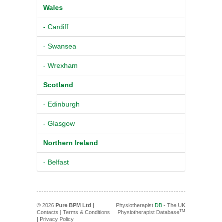
Wales
- Cardiff
- Swansea
- Wrexham
Scotland
- Edinburgh
- Glasgow
Northern Ireland
- Belfast
© 2026
Pure BPM Ltd
|
Physiotherapist
DB
- The UK
TM
Contacts
|
Terms & Conditions
Physiotherapist Database
|
Privacy Policy