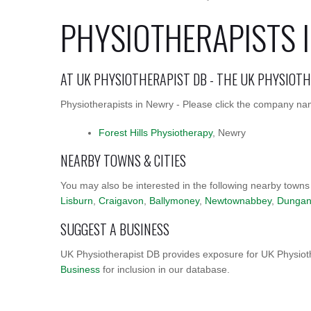
PHYSIOTHERAPISTS 
AT UK PHYSIOTHERAPIST DB - THE UK PHYSIOT
Physiotherapists in Newry - Please click the company name
Forest Hills Physiotherapy
, Newry
NEARBY TOWNS & CITIES
You may also be interested in the following nearby towns
Lisburn
,
Craigavon
,
Ballymoney
,
Newtownabbey
,
Dunga
SUGGEST A BUSINESS
UK Physiotherapist DB provides exposure for UK Physioth
Business
for inclusion in our database.