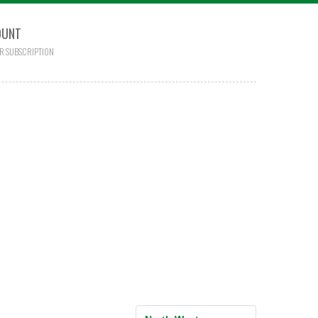
OUNT
R SUBSCRIPTION