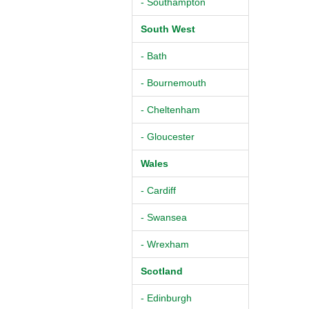
- Southampton
South West
- Bath
- Bournemouth
- Cheltenham
- Gloucester
Wales
- Cardiff
- Swansea
- Wrexham
Scotland
- Edinburgh