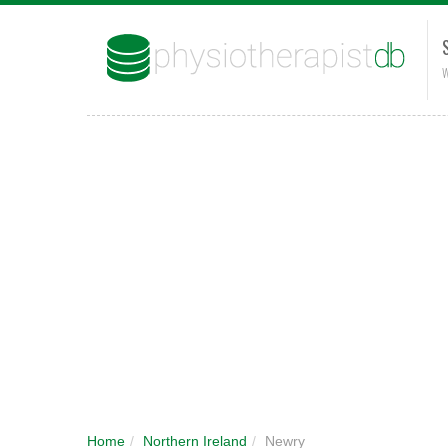
W
Home
/
Northern Ireland
/
Newry