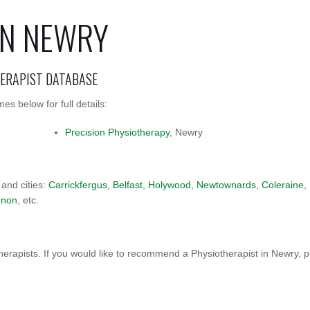
IN NEWRY
HERAPIST DATABASE
s below for full details:
Precision Physiotherapy
, Newry
 and cities:
Carrickfergus
,
Belfast
,
Holywood
,
Newtownards
,
Coleraine
,
nnon
, etc.
erapists. If you would like to recommend a Physiotherapist in Newry, 