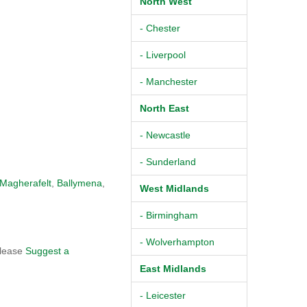
North West
- Chester
- Liverpool
- Manchester
North East
- Newcastle
- Sunderland
Magherafelt
,
Ballymena
,
West Midlands
- Birmingham
- Wolverhampton
please
Suggest a
East Midlands
- Leicester