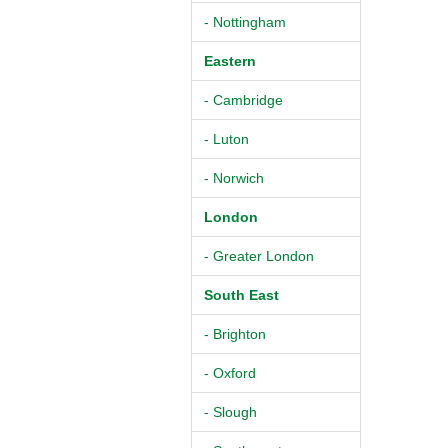
- Nottingham
Eastern
- Cambridge
- Luton
- Norwich
London
- Greater London
South East
- Brighton
- Oxford
- Slough