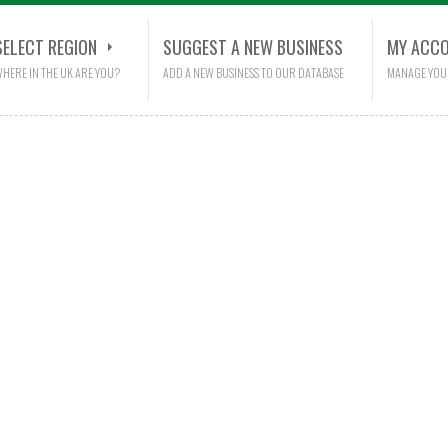
SELECT REGION
SUGGEST A NEW BUSINESS
MY ACC
HERE IN THE UK ARE YOU?
ADD A NEW BUSINESS TO OUR DATABASE
MANAGE YOU