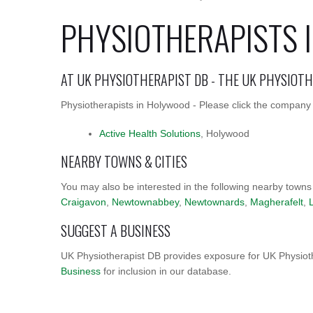
PHYSIOTHERAPISTS 
AT UK PHYSIOTHERAPIST DB - THE UK PHYSIOT
Physiotherapists in Holywood - Please click the company n
Active Health Solutions
, Holywood
NEARBY TOWNS & CITIES
You may also be interested in the following nearby towns
Craigavon
,
Newtownabbey
,
Newtownards
,
Magherafelt
,
SUGGEST A BUSINESS
UK Physiotherapist DB provides exposure for UK Physioth
Business
for inclusion in our database.