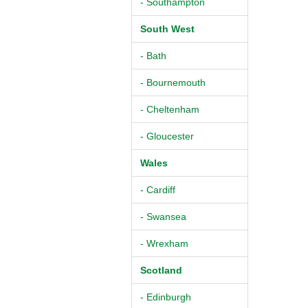
- Southampton
South West
- Bath
- Bournemouth
- Cheltenham
- Gloucester
Wales
- Cardiff
- Swansea
- Wrexham
Scotland
- Edinburgh