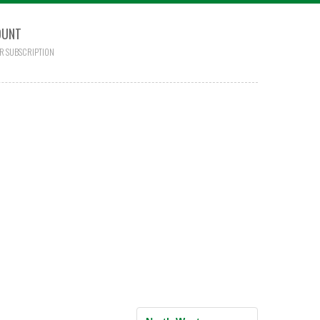
OUNT
R SUBSCRIPTION