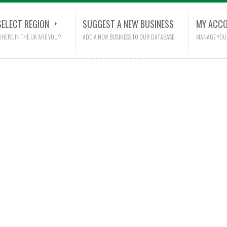
SELECT REGION
SUGGEST A NEW BUSINESS
MY ACC
HERE IN THE UK ARE YOU?
ADD A NEW BUSINESS TO OUR DATABASE
MANAGE YOU