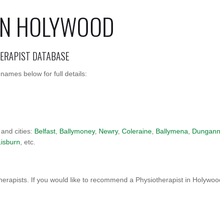
IN HOLYWOOD
HERAPIST DATABASE
ames below for full details:
 and cities:
Belfast
,
Ballymoney
,
Newry
,
Coleraine
,
Ballymena
,
Dungan
Lisburn
, etc.
erapists. If you would like to recommend a Physiotherapist in Holywo