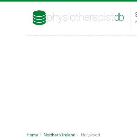
W
Home
/
Northern Ireland
/
Holywood