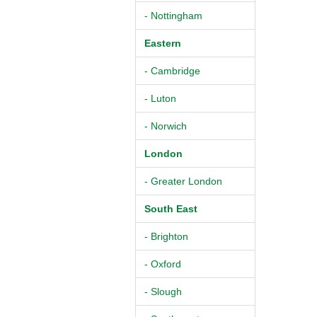
- Nottingham
Eastern
- Cambridge
- Luton
- Norwich
London
- Greater London
South East
- Brighton
- Oxford
- Slough