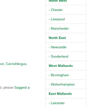
North West
- Chester
- Liverpool
- Manchester
North East
- Newcastle
- Sunderland
non
,
Carrickfergus
,
West Midlands
- Birmingham
- Wolverhampton
od, please
Suggest a
East Midlands
- Leicester