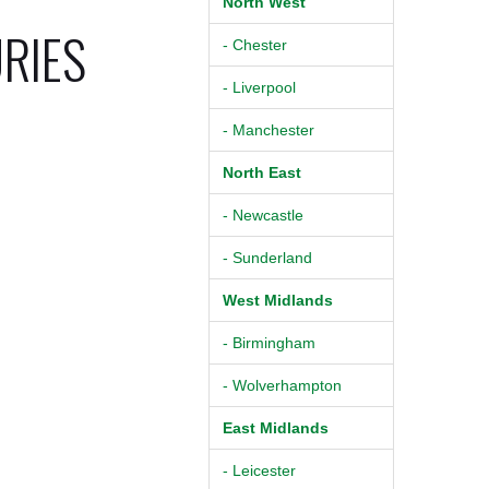
North West
URIES
- Chester
- Liverpool
- Manchester
North East
- Newcastle
- Sunderland
West Midlands
- Birmingham
- Wolverhampton
East Midlands
- Leicester