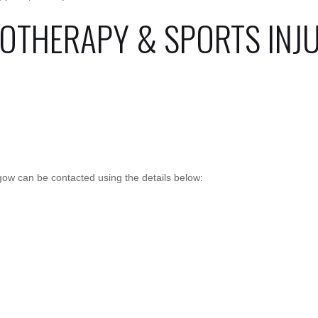
IOTHERAPY & SPORTS INJ
sgow can be contacted using the details below: