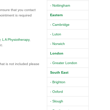
- Nottingham
ensure that you contact
Eastern
pointment is required
- Cambridge
- Luton
w
,
L A Physiotherapy
,
- Norwich
tc.
London
- Greater London
at is not included please
South East
- Brighton
- Oxford
- Slough