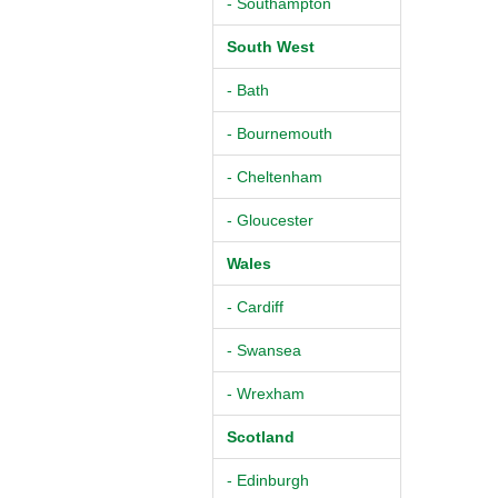
- Southampton
South West
- Bath
- Bournemouth
- Cheltenham
- Gloucester
Wales
- Cardiff
- Swansea
- Wrexham
Scotland
- Edinburgh