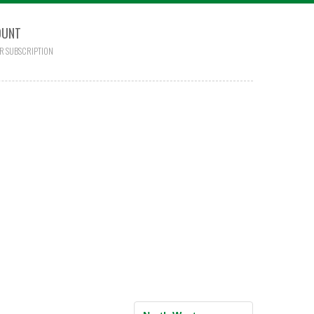
OUNT
R SUBSCRIPTION