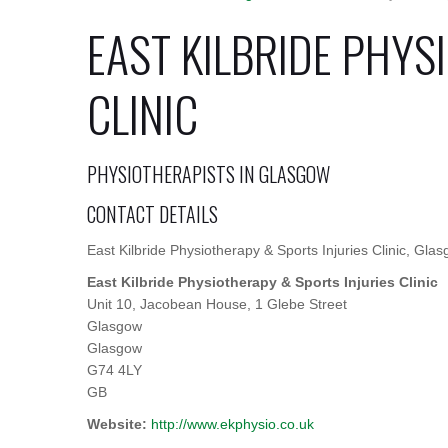
EAST KILBRIDE PHYS
CLINIC
PHYSIOTHERAPISTS IN GLASGOW
CONTACT DETAILS
East Kilbride Physiotherapy & Sports Injuries Clinic, Gla
East Kilbride Physiotherapy & Sports Injuries Clinic
Unit 10, Jacobean House, 1 Glebe Street
Glasgow
Glasgow
G74 4LY
GB
Website:
http://www.ekphysio.co.uk