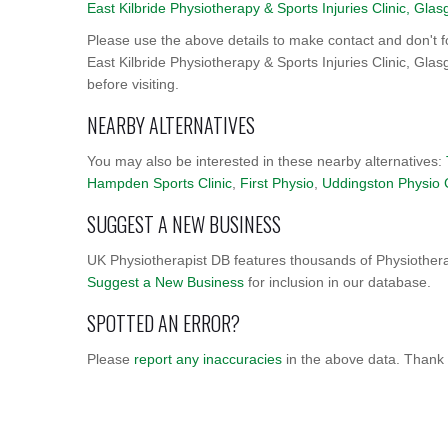
East Kilbride Physiotherapy & Sports Injuries Clinic, Gla
Please use the above details to make contact and don't f
East Kilbride Physiotherapy & Sports Injuries Clinic, Glas
before visiting.
NEARBY ALTERNATIVES
You may also be interested in these nearby alternatives:
Hampden Sports Clinic
,
First Physio
,
Uddingston Physio 
SUGGEST A NEW BUSINESS
UK Physiotherapist DB features thousands of Physiothera
Suggest a New Business
for inclusion in our database.
SPOTTED AN ERROR?
Please
report any inaccuracies
in the above data. Thank 