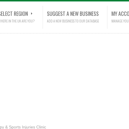
SELECT REGION
SUGGEST A NEW BUSINESS
MY ACC
HERE IN THE UK ARE YOU?
ADD A NEW BUSINESS TO OUR DATABASE
MANAGE YOU
py & Sports Injuries Clinic