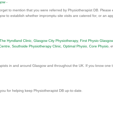
sgow
-
orget to mention that you were referred by Physiotherapist DB. Please 
gow to establish whether impromptu site visits are catered for, or an ap
The Hyndland Clinic
,
Glasgow City Physiotherapy
,
First Physio Glasgo
Centre
,
Southside Physiotherapy Clinic
,
Optimal Physio
,
Core Physio
, e
pists in and around Glasgow and throughout the UK. If you know one th
you for helping keep Physiotherapist DB up-to-date.