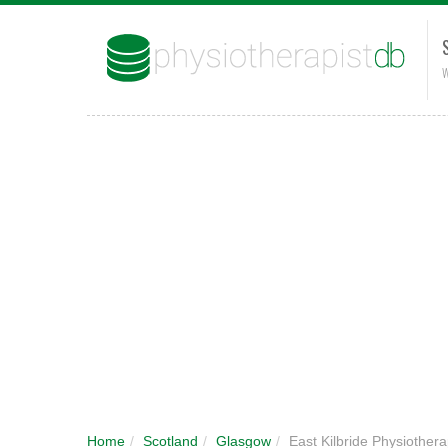
W
Home
/
Scotland
/
Glasgow
/
East Kilbride Physiothera