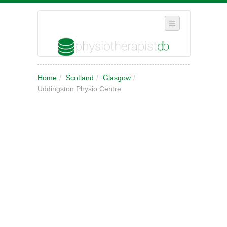
SELECT REGION
Home
/
Scotland
/
Glasgow
/
WHERE IN THE UK ARE YOU?
Uddingston Physio Centre
SUGGEST A NEW BUSINESS
ADD A NEW BUSINESS TO OUR DATABASE
MY ACCOUNT
MANAGE YOUR SUBSCRIPTION