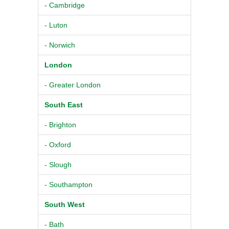
- Cambridge
- Luton
- Norwich
London
- Greater London
South East
- Brighton
- Oxford
- Slough
- Southampton
South West
- Bath