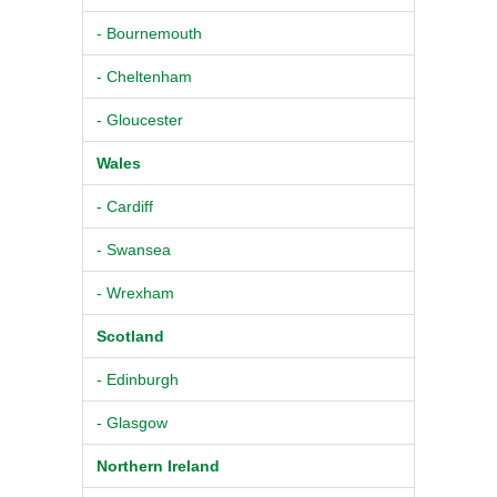
- Bournemouth
- Cheltenham
- Gloucester
Wales
- Cardiff
- Swansea
- Wrexham
Scotland
- Edinburgh
- Glasgow
Northern Ireland