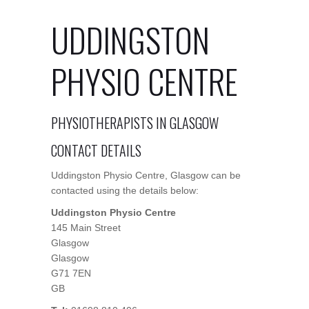
UDDINGSTON
PHYSIO CENTRE
PHYSIOTHERAPISTS IN GLASGOW
CONTACT DETAILS
Uddingston Physio Centre, Glasgow can be
contacted using the details below:
Uddingston Physio Centre
145 Main Street
Glasgow
Glasgow
G71 7EN
GB