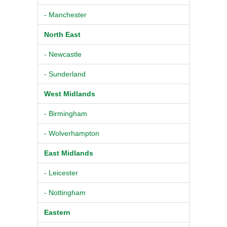
- Manchester
North East
- Newcastle
- Sunderland
West Midlands
- Birmingham
- Wolverhampton
East Midlands
- Leicester
- Nottingham
Eastern