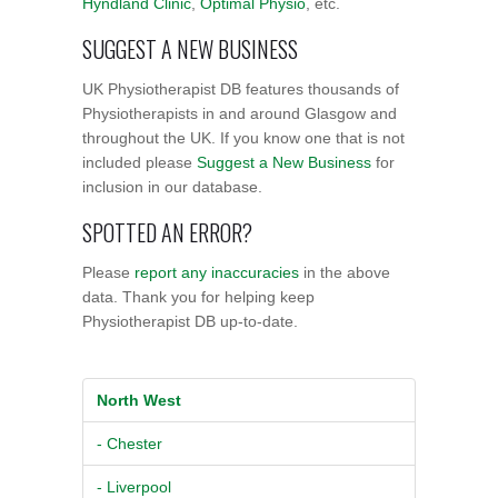
Hyndland Clinic
,
Optimal Physio
, etc.
SUGGEST A NEW BUSINESS
UK Physiotherapist DB features thousands of
Physiotherapists in and around Glasgow and
throughout the UK. If you know one that is not
included please
Suggest a New Business
for
inclusion in our database.
SPOTTED AN ERROR?
Please
report any inaccuracies
in the above
data. Thank you for helping keep
Physiotherapist DB up-to-date.
North West
- Chester
- Liverpool