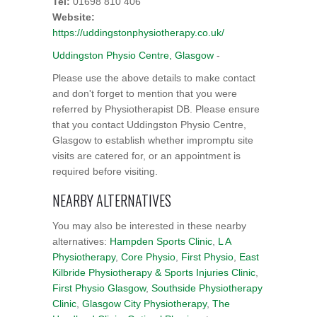
Tel:
01698 810 406
Website:
https://uddingstonphysiotherapy.co.uk/
Uddingston Physio Centre, Glasgow
-
Please use the above details to make contact
and don't forget to mention that you were
referred by Physiotherapist DB. Please ensure
that you contact Uddingston Physio Centre,
Glasgow to establish whether impromptu site
visits are catered for, or an appointment is
required before visiting.
NEARBY ALTERNATIVES
You may also be interested in these nearby
alternatives:
Hampden Sports Clinic
,
L A
Physiotherapy
,
Core Physio
,
First Physio
,
East
Kilbride Physiotherapy & Sports Injuries Clinic
,
First Physio Glasgow
,
Southside Physiotherapy
Clinic
,
Glasgow City Physiotherapy
,
The