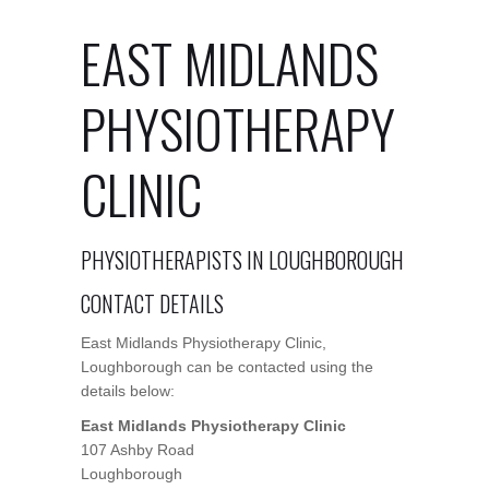
EAST MIDLANDS
PHYSIOTHERAPY
CLINIC
PHYSIOTHERAPISTS IN LOUGHBOROUGH
CONTACT DETAILS
East Midlands Physiotherapy Clinic,
Loughborough can be contacted using the
details below:
East Midlands Physiotherapy Clinic
107 Ashby Road
Loughborough