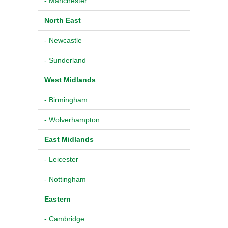
- Manchester
North East
- Newcastle
- Sunderland
West Midlands
- Birmingham
- Wolverhampton
East Midlands
- Leicester
- Nottingham
Eastern
- Cambridge