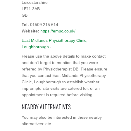
Leicestershire
LE11 3AB
GB
Tel:
01509 215 614
Website:
https://empc.co.uk/
East Midlands Physiotherapy Clinic,
Loughborough
-
Please use the above details to make contact
and don't forget to mention that you were
referred by Physiotherapist DB. Please ensure
that you contact East Midlands Physiotherapy
Clinic, Loughborough to establish whether
impromptu site visits are catered for, or an
appointment is required before visiting.
NEARBY ALTERNATIVES
You may also be interested in these nearby
alternatives: etc.