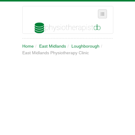
SELECT REGION
Home
/
East Midlands
/
Loughborough
/
WHERE IN THE UK ARE YOU?
East Midlands Physiotherapy Clinic
SUGGEST A NEW BUSINESS
ADD A NEW BUSINESS TO OUR DATABASE
MY ACCOUNT
MANAGE YOUR SUBSCRIPTION