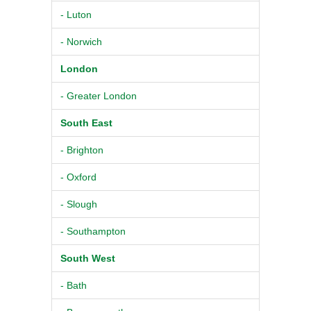
- Luton
- Norwich
London
- Greater London
South East
- Brighton
- Oxford
- Slough
- Southampton
South West
- Bath