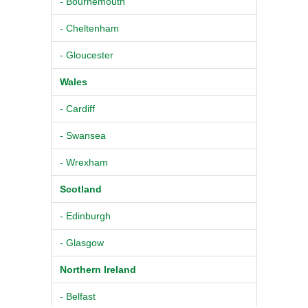
- Bournemouth
- Cheltenham
- Gloucester
Wales
- Cardiff
- Swansea
- Wrexham
Scotland
- Edinburgh
- Glasgow
Northern Ireland
- Belfast