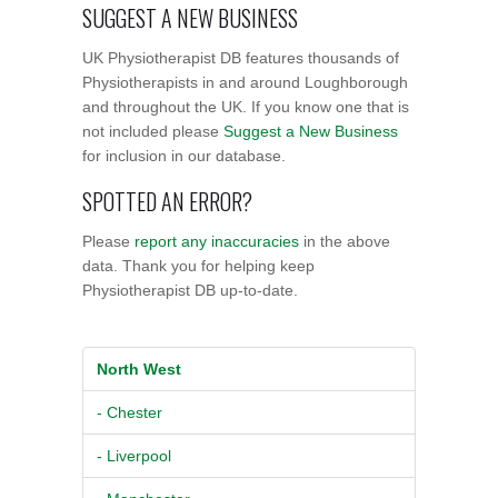
SUGGEST A NEW BUSINESS
UK Physiotherapist DB features thousands of
Physiotherapists in and around Loughborough
and throughout the UK. If you know one that is
not included please
Suggest a New Business
for inclusion in our database.
SPOTTED AN ERROR?
Please
report any inaccuracies
in the above
data. Thank you for helping keep
Physiotherapist DB up-to-date.
North West
- Chester
- Liverpool