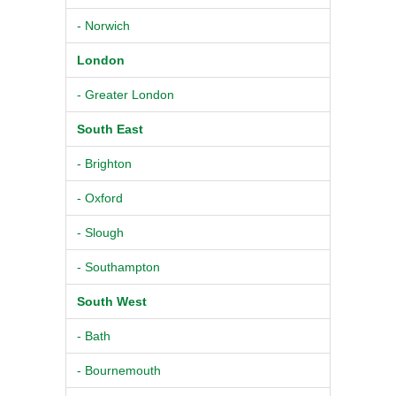
- Norwich
London
- Greater London
South East
- Brighton
- Oxford
- Slough
- Southampton
South West
- Bath
- Bournemouth