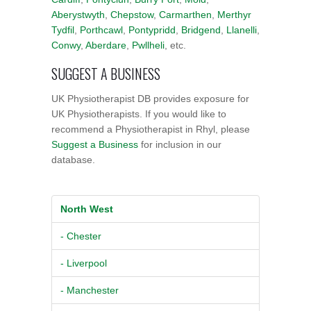
Aberystwyth
,
Chepstow
,
Carmarthen
,
Merthyr
Tydfil
,
Porthcawl
,
Pontypridd
,
Bridgend
,
Llanelli
,
Conwy
,
Aberdare
,
Pwllheli
, etc.
SUGGEST A BUSINESS
UK Physiotherapist DB provides exposure for
UK Physiotherapists. If you would like to
recommend a Physiotherapist in Rhyl, please
Suggest a Business
for inclusion in our
database.
North West
- Chester
- Liverpool
- Manchester