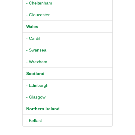
- Cheltenham
- Gloucester
Wales
- Cardiff
- Swansea
- Wrexham
Scotland
- Edinburgh
- Glasgow
Northern Ireland
- Belfast