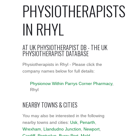
PHYSIOTHERAPISTS
IN RHYL
AT UK PHYSIOTHERAPIST DB - THE UK
PHYSIOTHERAPIST DATABASE
Physiotherapists in Rhyl - Please click the
company names below for full details:
Physionow Within Parrys Corner Pharmacy
,
Rhyl
NEARBY TOWNS & CITIES
You may also be interested in the following
nearby towns and cities:
Usk
,
Penarth
,
Wrexham
,
Llandudno Junction
,
Newport
,
Cardiff
,
Pontyclun
,
Burry Port
,
Mold
,