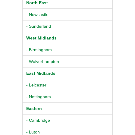
North East
- Newcastle
- Sunderland
West Midlands
- Birmingham
- Wolverhampton
East Midlands
- Leicester
- Nottingham
Eastern
- Cambridge
- Luton