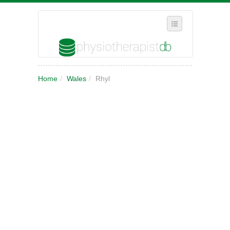
SELECT REGION
Home
/
Wales
/
Rhyl
WHERE IN THE UK ARE YOU?
SUGGEST A NEW BUSINESS
ADD A NEW BUSINESS TO OUR DATABASE
MY ACCOUNT
MANAGE YOUR SUBSCRIPTION