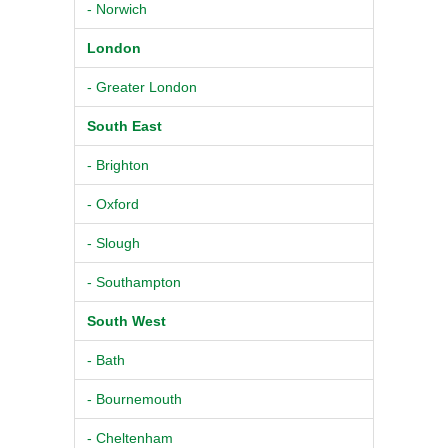
- Norwich
London
- Greater London
South East
- Brighton
- Oxford
- Slough
- Southampton
South West
- Bath
- Bournemouth
- Cheltenham