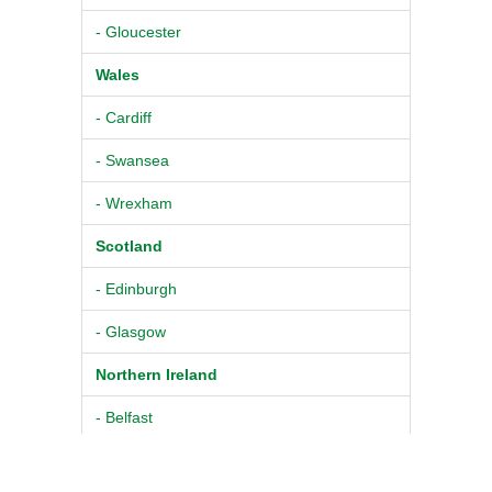
- Gloucester
Wales
- Cardiff
- Swansea
- Wrexham
Scotland
- Edinburgh
- Glasgow
Northern Ireland
- Belfast