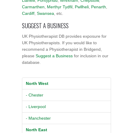
Llanelli
,
Pontypridd
,
Wrexham
,
Chepstow
,
Carmarthen
,
Merthyr Tydfil
,
Pwllheli
,
Penarth
,
Cardiff
,
Swansea
, etc.
SUGGEST A BUSINESS
UK Physiotherapist DB provides exposure for
UK Physiotherapists. If you would like to
recommend a Physiotherapist in Bridgend,
please
Suggest a Business
for inclusion in our
database.
North West
- Chester
- Liverpool
- Manchester
North East