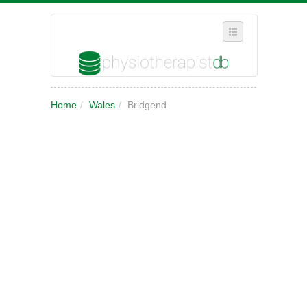
SELECT REGION
Home
/
Wales
/
Bridgend
WHERE IN THE UK ARE YOU?
SUGGEST A NEW BUSINESS
ADD A NEW BUSINESS TO OUR DATABASE
MY ACCOUNT
MANAGE YOUR SUBSCRIPTION