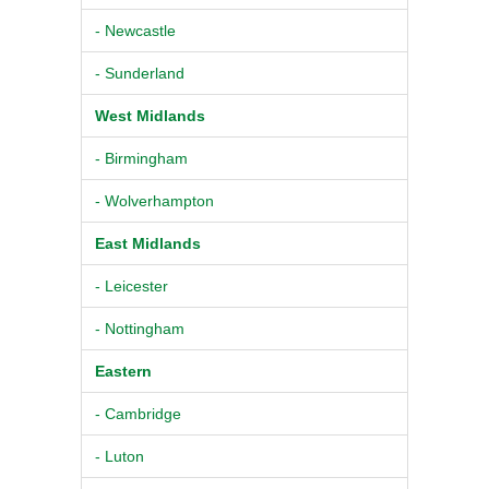
- Newcastle
- Sunderland
West Midlands
- Birmingham
- Wolverhampton
East Midlands
- Leicester
- Nottingham
Eastern
- Cambridge
- Luton