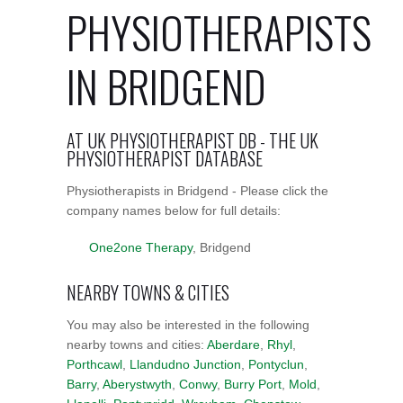
PHYSIOTHERAPISTS
IN BRIDGEND
AT UK PHYSIOTHERAPIST DB - THE UK
PHYSIOTHERAPIST DATABASE
Physiotherapists in Bridgend - Please click the
company names below for full details:
One2one Therapy
, Bridgend
NEARBY TOWNS & CITIES
You may also be interested in the following
nearby towns and cities:
Aberdare
,
Rhyl
,
Porthcawl
,
Llandudno Junction
,
Pontyclun
,
Barry
,
Aberystwyth
,
Conwy
,
Burry Port
,
Mold
,