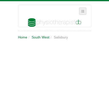
SELECT REGION
Home
/
South West
/
Salisbury
WHERE IN THE UK ARE YOU?
SUGGEST A NEW BUSINESS
ADD A NEW BUSINESS TO OUR DATABASE
MY ACCOUNT
MANAGE YOUR SUBSCRIPTION