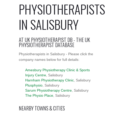
PHYSIOTHERAPISTS
IN SALISBURY
AT UK PHYSIOTHERAPIST DB - THE UK
PHYSIOTHERAPIST DATABASE
Physiotherapists in Salisbury - Please click the
company names below for full details:
Amesbury Physiotherapy Clinic & Sports
Injury Centre
, Salisbury
Harnham Physiotherapy Clinic
, Salisbury
Plusphysio
, Salisbury
Sarum Physiotherapy Centre
, Salisbury
The Physio Place
, Salisbury
NEARBY TOWNS & CITIES