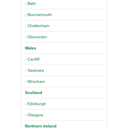
- Bath
- Bournemouth
- Cheltenham
- Gloucester
Wales
- Cardiff
- Swansea
- Wrexham
Scotland
- Edinburgh
- Glasgow
Northern Ireland