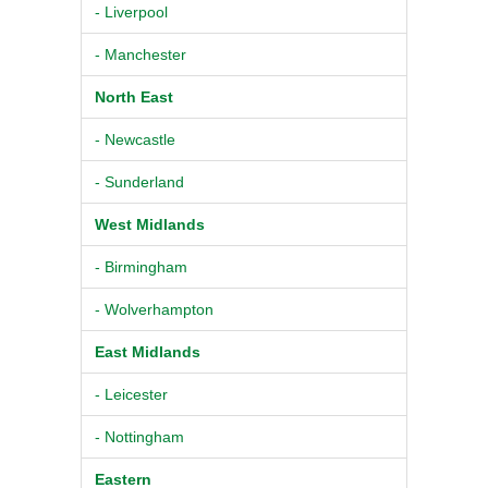
- Liverpool
- Manchester
North East
- Newcastle
- Sunderland
West Midlands
- Birmingham
- Wolverhampton
East Midlands
- Leicester
- Nottingham
Eastern