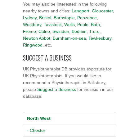
You may also be interested in the following
nearby towns and cities:
Langport
,
Gloucester
,
Lydney
,
Bristol
,
Barnstaple
,
Penzance
,
Westbury
,
Tavistock
,
Wells
,
Poole
,
Bath
,
Frome
,
Calne
,
Swindon
,
Bodmin
,
Truro
,
Newton Abbot
,
Burnham-on-sea
,
Tewkesbury
,
Ringwood
, etc.
SUGGEST A BUSINESS
UK Physiotherapist DB provides exposure for
UK Physiotherapists. If you would like to
recommend a Physiotherapist in Salisbury,
please
Suggest a Business
for inclusion in our
database.
North West
- Chester