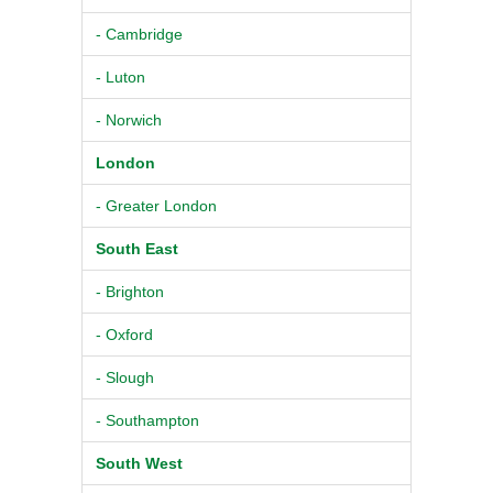
- Cambridge
- Luton
- Norwich
London
- Greater London
South East
- Brighton
- Oxford
- Slough
- Southampton
South West