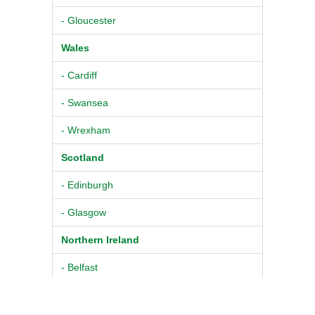
- Gloucester
Wales
- Cardiff
- Swansea
- Wrexham
Scotland
- Edinburgh
- Glasgow
Northern Ireland
- Belfast