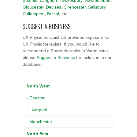
Bodmin
,
Langport
,
Tewkesbury
,
Newton Abbot
,
Gloucester
,
Devizes
,
Cirencester
,
Salisbury
,
Cullompton
,
Bristol
, etc.
SUGGEST A BUSINESS
UK Physiotherapist DB provides exposure for
UK Physiotherapists. If you would like to
recommend a Physiotherapist in Warminster,
please
Suggest a Business
for inclusion in our
database.
North West
- Chester
- Liverpool
- Manchester
North East