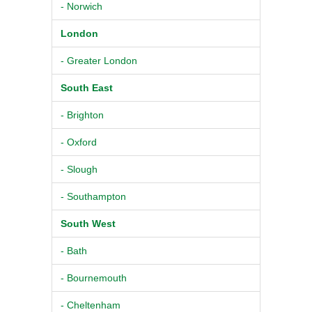
- Norwich
London
- Greater London
South East
- Brighton
- Oxford
- Slough
- Southampton
South West
- Bath
- Bournemouth
- Cheltenham