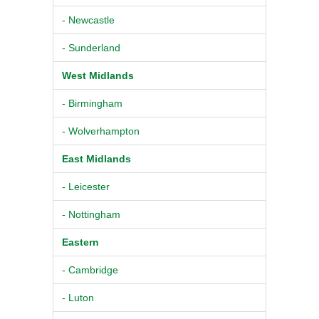
- Newcastle
- Sunderland
West Midlands
- Birmingham
- Wolverhampton
East Midlands
- Leicester
- Nottingham
Eastern
- Cambridge
- Luton