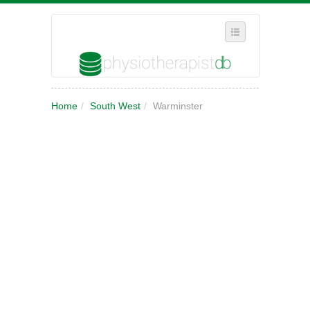
SELECT REGION
Home
/
South West
/
Warminster
WHERE IN THE UK ARE YOU?
SUGGEST A NEW BUSINESS
ADD A NEW BUSINESS TO OUR DATABASE
MY ACCOUNT
MANAGE YOUR SUBSCRIPTION