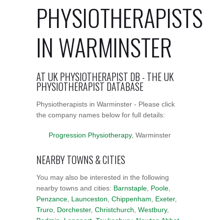
PHYSIOTHERAPISTS
IN WARMINSTER
AT UK PHYSIOTHERAPIST DB - THE UK
PHYSIOTHERAPIST DATABASE
Physiotherapists in Warminster - Please click
the company names below for full details:
Progression Physiotherapy
, Warminster
NEARBY TOWNS & CITIES
You may also be interested in the following
nearby towns and cities:
Barnstaple
,
Poole
,
Penzance
,
Launceston
,
Chippenham
,
Exeter
,
Truro
,
Dorchester
,
Christchurch
,
Westbury
,