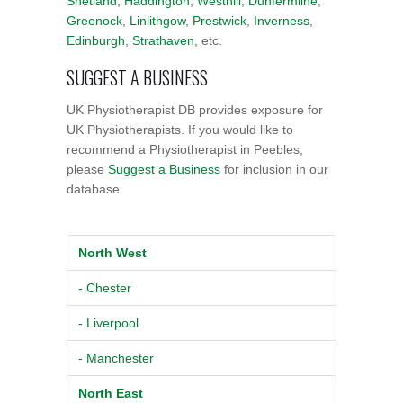
Shetland
,
Haddington
,
Westhill
,
Dunfermline
,
Greenock
,
Linlithgow
,
Prestwick
,
Inverness
,
Edinburgh
,
Strathaven
, etc.
SUGGEST A BUSINESS
UK Physiotherapist DB provides exposure for
UK Physiotherapists. If you would like to
recommend a Physiotherapist in Peebles,
please
Suggest a Business
for inclusion in our
database.
North West
- Chester
- Liverpool
- Manchester
North East