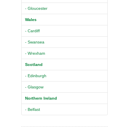
- Gloucester
Wales
- Cardiff
- Swansea
- Wrexham
Scotland
- Edinburgh
- Glasgow
Northern Ireland
- Belfast