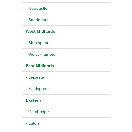
- Newcastle
- Sunderland
West Midlands
- Birmingham
- Wolverhampton
East Midlands
- Leicester
- Nottingham
Eastern
- Cambridge
- Luton