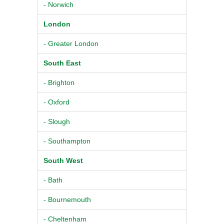
- Norwich
London
- Greater London
South East
- Brighton
- Oxford
- Slough
- Southampton
South West
- Bath
- Bournemouth
- Cheltenham