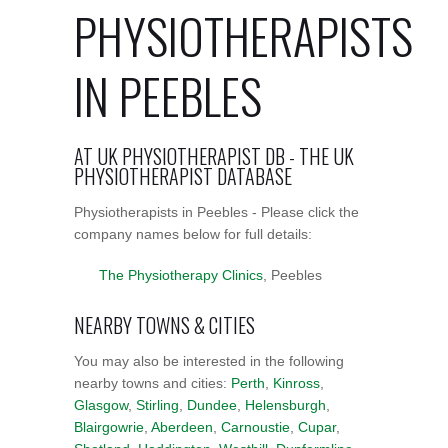
PHYSIOTHERAPISTS
IN PEEBLES
AT UK PHYSIOTHERAPIST DB - THE UK
PHYSIOTHERAPIST DATABASE
Physiotherapists in Peebles - Please click the
company names below for full details:
The Physiotherapy Clinics
, Peebles
NEARBY TOWNS & CITIES
You may also be interested in the following
nearby towns and cities:
Perth
,
Kinross
,
Glasgow
,
Stirling
,
Dundee
,
Helensburgh
,
Blairgowrie
,
Aberdeen
,
Carnoustie
,
Cupar
,