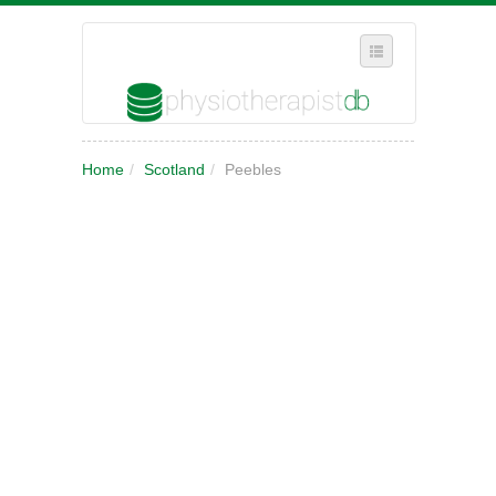
SELECT REGION
Home
/
Scotland
/
Peebles
WHERE IN THE UK ARE YOU?
SUGGEST A NEW BUSINESS
ADD A NEW BUSINESS TO OUR DATABASE
MY ACCOUNT
MANAGE YOUR SUBSCRIPTION