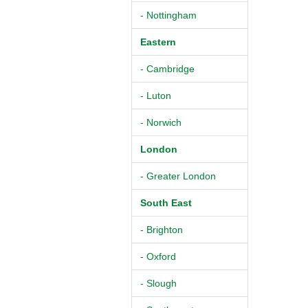
- Nottingham
Eastern
- Cambridge
- Luton
- Norwich
London
- Greater London
South East
- Brighton
- Oxford
- Slough