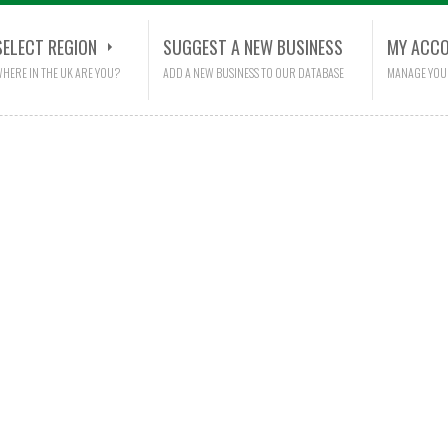
SELECT REGION
SUGGEST A NEW BUSINESS
MY ACC
HERE IN THE UK ARE YOU?
ADD A NEW BUSINESS TO OUR DATABASE
MANAGE YOU