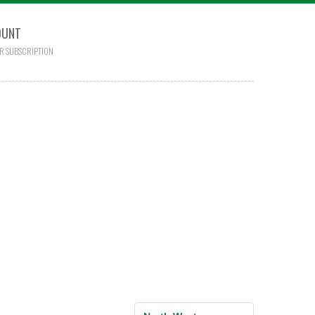
OUNT
R SUBSCRIPTION