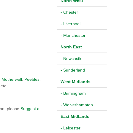
North West
- Chester
- Liverpool
- Manchester
North East
- Newcastle
- Sunderland
,
Motherwell
,
Peebles
,
West Midlands
 etc.
- Birmingham
- Wolverhampton
ton, please
Suggest a
East Midlands
- Leicester