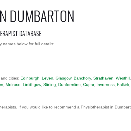
 IN DUMBARTON
HERAPIST DATABASE
 names below for full details:
 and cities:
Edinburgh
,
Leven
,
Glasgow
,
Banchory
,
Strathaven
,
Westhill
en
,
Melrose
,
Linlithgow
,
Stirling
,
Dunfermline
,
Cupar
,
Inverness
,
Falkirk
,
erapists. If you would like to recommend a Physiotherapist in Dumbar