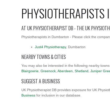
PHYSIOTHERAPISTS
AT UK PHYSIOTHERAPIST DB - THE UK PHYSIOT
Physiotherapists in Dumbarton - Please click the company
Just4 Physiotherapy
, Dumbarton
NEARBY TOWNS & CITIES
You may also be interested in the following nearby towns
Blairgowrie
,
Greenock
,
Aberdeen
,
Shetland
,
Juniper Gre
SUGGEST A BUSINESS
UK Physiotherapist DB provides exposure for UK Physioth
Business
for inclusion in our database.