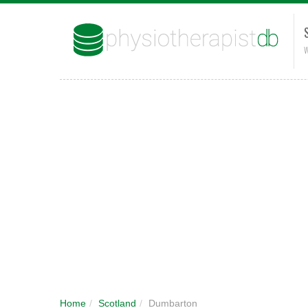
W
Home
/
Scotland
/
Dumbarton