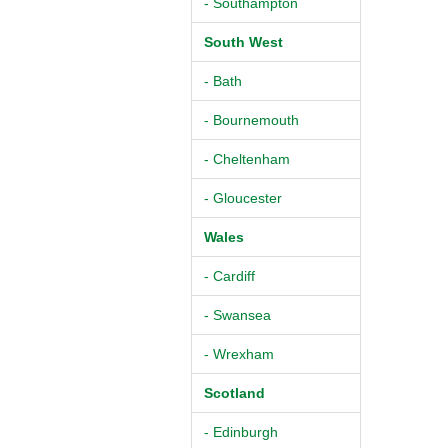
- Southampton
South West
- Bath
- Bournemouth
- Cheltenham
- Gloucester
Wales
- Cardiff
- Swansea
- Wrexham
Scotland
- Edinburgh