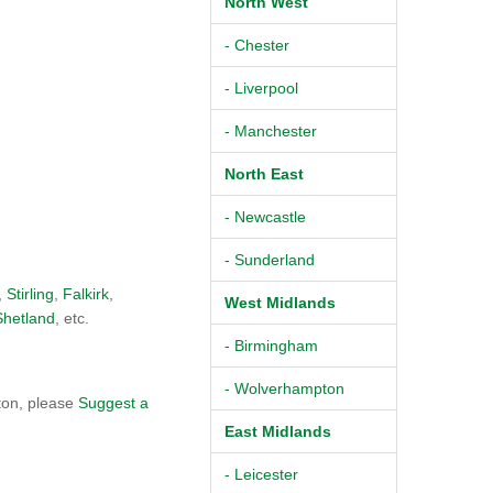
North West
- Chester
- Liverpool
- Manchester
North East
- Newcastle
- Sunderland
,
Stirling
,
Falkirk
,
West Midlands
Shetland
, etc.
- Birmingham
- Wolverhampton
ton, please
Suggest a
East Midlands
- Leicester