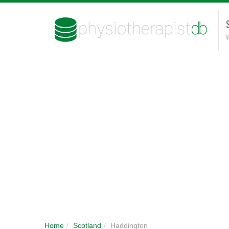
W
Home
/
Scotland
/
Haddington