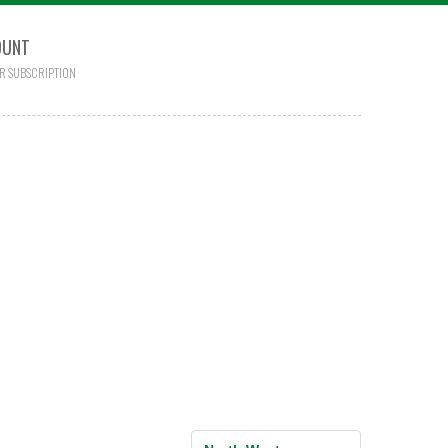
OUNT
R SUBSCRIPTION