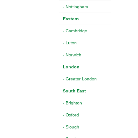
- Nottingham
Eastern
- Cambridge
- Luton
- Norwich
London
- Greater London
South East
- Brighton
- Oxford
- Slough