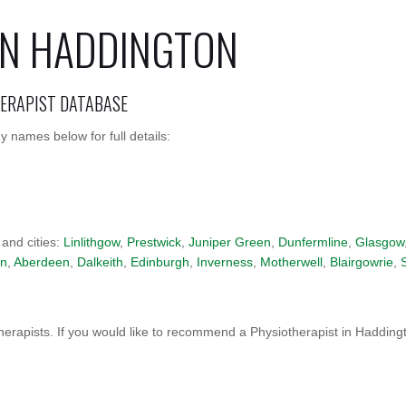
IN HADDINGTON
HERAPIST DATABASE
 names below for full details:
 and cities:
Linlithgow
,
Prestwick
,
Juniper Green
,
Dunfermline
,
Glasgow
on
,
Aberdeen
,
Dalkeith
,
Edinburgh
,
Inverness
,
Motherwell
,
Blairgowrie
,
erapists. If you would like to recommend a Physiotherapist in Hadding