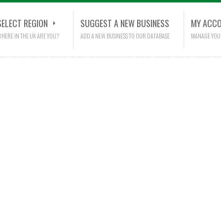
SELECT REGION
SUGGEST A NEW BUSINESS
MY ACC
HERE IN THE UK ARE YOU?
ADD A NEW BUSINESS TO OUR DATABASE
MANAGE YOU