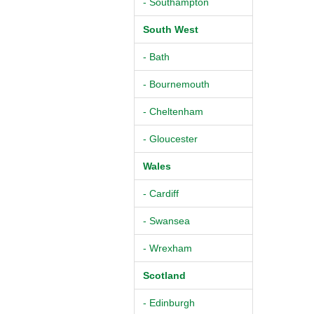
- Southampton
South West
- Bath
- Bournemouth
- Cheltenham
- Gloucester
Wales
- Cardiff
- Swansea
- Wrexham
Scotland
- Edinburgh