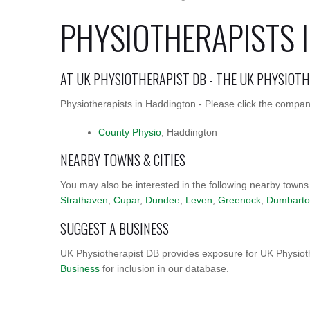
PHYSIOTHERAPISTS 
AT UK PHYSIOTHERAPIST DB - THE UK PHYSIOT
Physiotherapists in Haddington - Please click the company
County Physio
, Haddington
NEARBY TOWNS & CITIES
You may also be interested in the following nearby towns
Strathaven
,
Cupar
,
Dundee
,
Leven
,
Greenock
,
Dumbart
SUGGEST A BUSINESS
UK Physiotherapist DB provides exposure for UK Physioth
Business
for inclusion in our database.