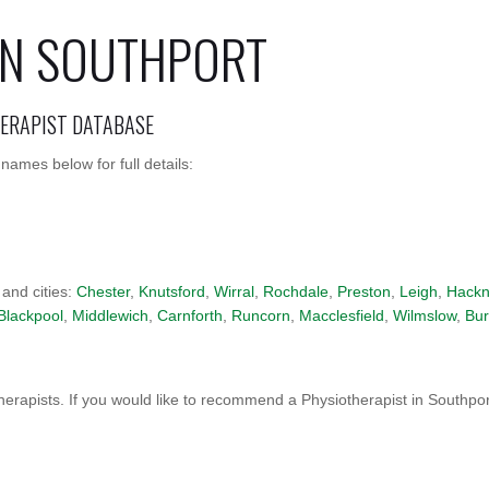
IN SOUTHPORT
HERAPIST DATABASE
names below for full details:
 and cities:
Chester
,
Knutsford
,
Wirral
,
Rochdale
,
Preston
,
Leigh
,
Hackn
Blackpool
,
Middlewich
,
Carnforth
,
Runcorn
,
Macclesfield
,
Wilmslow
,
Bur
erapists. If you would like to recommend a Physiotherapist in Southpo