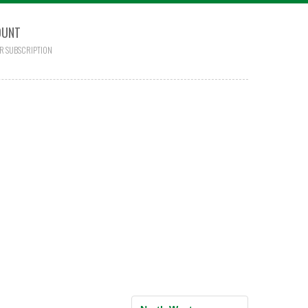
OUNT
R SUBSCRIPTION