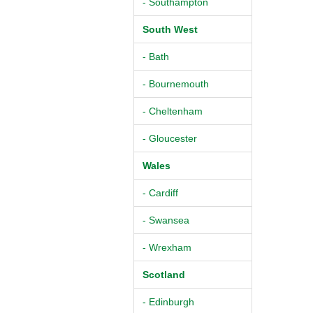
- Southampton
South West
- Bath
- Bournemouth
- Cheltenham
- Gloucester
Wales
- Cardiff
- Swansea
- Wrexham
Scotland
- Edinburgh