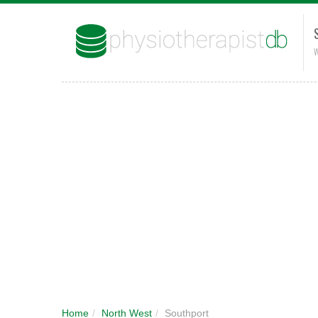
W
Home
/
North West
/
Southport