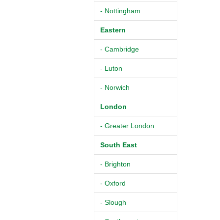
- Nottingham
Eastern
- Cambridge
- Luton
- Norwich
London
- Greater London
South East
- Brighton
- Oxford
- Slough