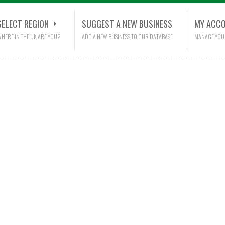
SELECT REGION
SUGGEST A NEW BUSINESS
MY ACC
HERE IN THE UK ARE YOU?
ADD A NEW BUSINESS TO OUR DATABASE
MANAGE YOU