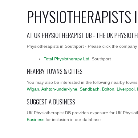
PHYSIOTHERAPISTS 
AT UK PHYSIOTHERAPIST DB - THE UK PHYSIOT
Physiotherapists in Southport - Please click the company 
Total Physiotherapy Ltd
, Southport
NEARBY TOWNS & CITIES
You may also be interested in the following nearby towns
Wigan
,
Ashton-under-lyne
,
Sandbach
,
Bolton
,
Liverpool
,
SUGGEST A BUSINESS
UK Physiotherapist DB provides exposure for UK Physioth
Business
for inclusion in our database.