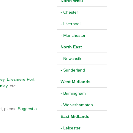
North West
- Chester
- Liverpool
- Manchester
North East
- Newcastle
- Sunderland
ey
,
Ellesmere Port
,
West Midlands
nley
, etc.
- Birmingham
- Wolverhampton
rt, please
Suggest a
East Midlands
- Leicester