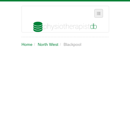
SELECT REGION
Home
/
North West
/
Blackpool
WHERE IN THE UK ARE YOU?
SUGGEST A NEW BUSINESS
ADD A NEW BUSINESS TO OUR DATABASE
MY ACCOUNT
MANAGE YOUR SUBSCRIPTION