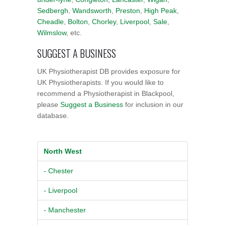
Sedbergh
,
Wandsworth
,
Preston
,
High Peak
,
Cheadle
,
Bolton
,
Chorley
,
Liverpool
,
Sale
,
Wilmslow
, etc.
SUGGEST A BUSINESS
UK Physiotherapist DB provides exposure for
UK Physiotherapists. If you would like to
recommend a Physiotherapist in Blackpool,
please
Suggest a Business
for inclusion in our
database.
North West
- Chester
- Liverpool
- Manchester