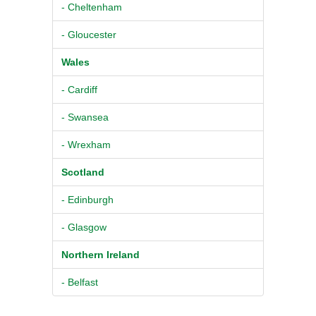
- Cheltenham
- Gloucester
Wales
- Cardiff
- Swansea
- Wrexham
Scotland
- Edinburgh
- Glasgow
Northern Ireland
- Belfast