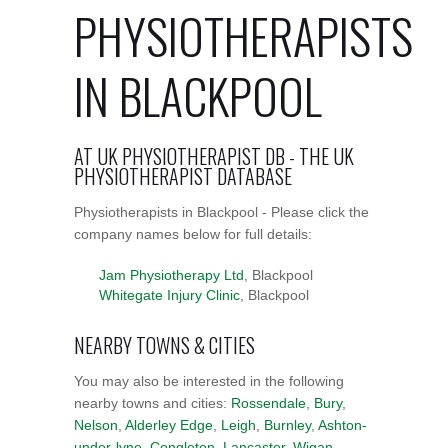
PHYSIOTHERAPISTS
IN BLACKPOOL
AT UK PHYSIOTHERAPIST DB - THE UK
PHYSIOTHERAPIST DATABASE
Physiotherapists in Blackpool - Please click the
company names below for full details:
Jam Physiotherapy Ltd
, Blackpool
Whitegate Injury Clinic
, Blackpool
NEARBY TOWNS & CITIES
You may also be interested in the following
nearby towns and cities:
Rossendale
,
Bury
,
Nelson
,
Alderley Edge
,
Leigh
,
Burnley
,
Ashton-
under-lyne
,
Congleton
,
Lancaster
,
Wigan
,