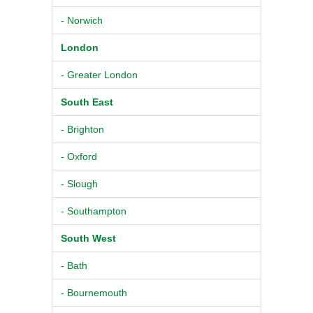
- Norwich
London
- Greater London
South East
- Brighton
- Oxford
- Slough
- Southampton
South West
- Bath
- Bournemouth