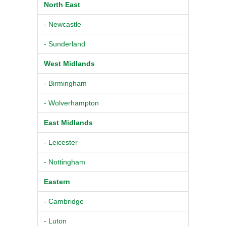
North East
- Newcastle
- Sunderland
West Midlands
- Birmingham
- Wolverhampton
East Midlands
- Leicester
- Nottingham
Eastern
- Cambridge
- Luton