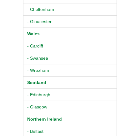
- Cheltenham
- Gloucester
Wales
- Cardiff
- Swansea
- Wrexham
Scotland
- Edinburgh
- Glasgow
Northern Ireland
- Belfast