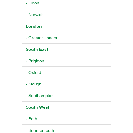
- Luton
- Norwich
London
- Greater London
South East
- Brighton
- Oxford
- Slough
- Southampton
South West
- Bath
- Bournemouth