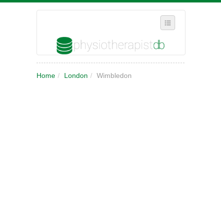
SELECT REGION
Home
/
London
/
Wimbledon
WHERE IN THE UK ARE YOU?
SUGGEST A NEW BUSINESS
ADD A NEW BUSINESS TO OUR DATABASE
MY ACCOUNT
MANAGE YOUR SUBSCRIPTION