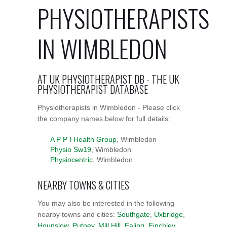
PHYSIOTHERAPISTS
IN WIMBLEDON
AT UK PHYSIOTHERAPIST DB - THE UK
PHYSIOTHERAPIST DATABASE
Physiotherapists in Wimbledon - Please click
the company names below for full details:
A P P I Health Group
, Wimbledon
Physio Sw19
, Wimbledon
Physiocentric
, Wimbledon
NEARBY TOWNS & CITIES
You may also be interested in the following
nearby towns and cities:
Southgate
,
Uxbridge
,
Hounslow
,
Putney
,
Mill Hill
,
Ealing
,
Finchley
,