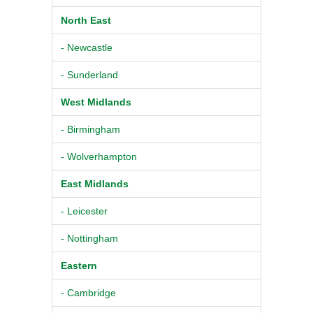
North East
- Newcastle
- Sunderland
West Midlands
- Birmingham
- Wolverhampton
East Midlands
- Leicester
- Nottingham
Eastern
- Cambridge