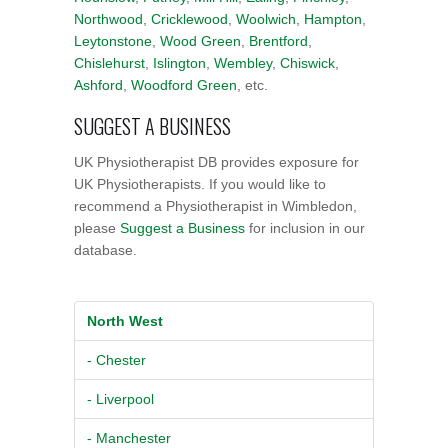
Northwood
,
Cricklewood
,
Woolwich
,
Hampton
,
Leytonstone
,
Wood Green
,
Brentford
,
Chislehurst
,
Islington
,
Wembley
,
Chiswick
,
Ashford
,
Woodford Green
, etc.
SUGGEST A BUSINESS
UK Physiotherapist DB provides exposure for
UK Physiotherapists. If you would like to
recommend a Physiotherapist in Wimbledon,
please
Suggest a Business
for inclusion in our
database.
North West
- Chester
- Liverpool
- Manchester