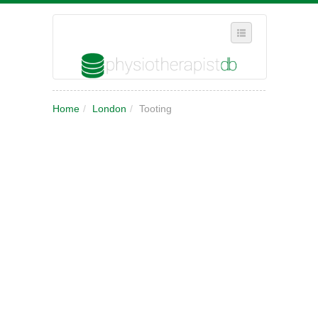
SELECT REGION
Home
/
London
/
Tooting
WHERE IN THE UK ARE YOU?
SUGGEST A NEW BUSINESS
ADD A NEW BUSINESS TO OUR DATABASE
MY ACCOUNT
MANAGE YOUR SUBSCRIPTION