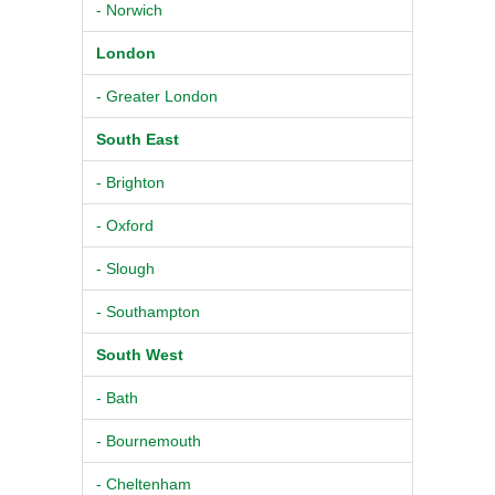
- Norwich
London
- Greater London
South East
- Brighton
- Oxford
- Slough
- Southampton
South West
- Bath
- Bournemouth
- Cheltenham