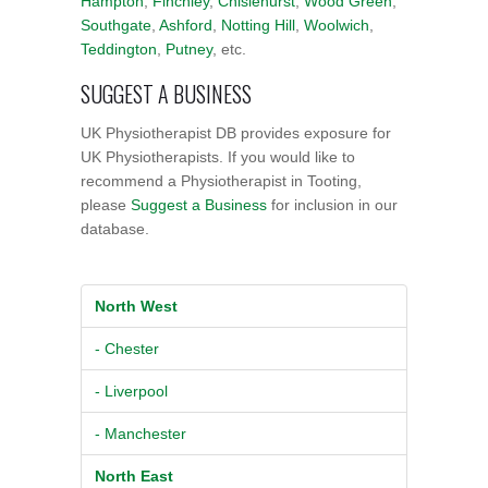
Hampton
,
Finchley
,
Chislehurst
,
Wood Green
,
Southgate
,
Ashford
,
Notting Hill
,
Woolwich
,
Teddington
,
Putney
, etc.
SUGGEST A BUSINESS
UK Physiotherapist DB provides exposure for
UK Physiotherapists. If you would like to
recommend a Physiotherapist in Tooting,
please
Suggest a Business
for inclusion in our
database.
North West
- Chester
- Liverpool
- Manchester
North East