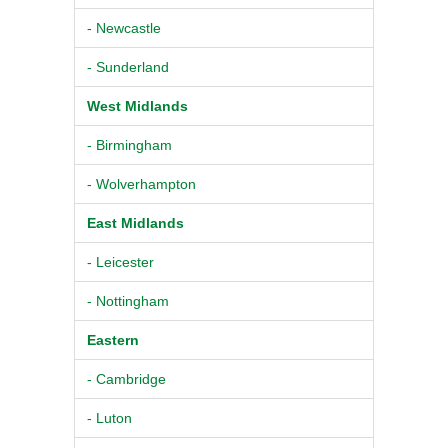
- Newcastle
- Sunderland
West Midlands
- Birmingham
- Wolverhampton
East Midlands
- Leicester
- Nottingham
Eastern
- Cambridge
- Luton