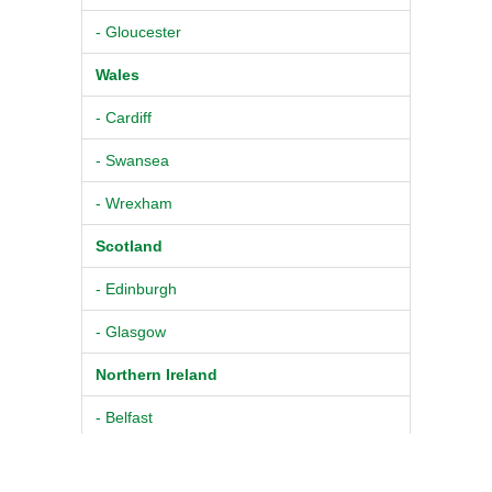
- Gloucester
Wales
- Cardiff
- Swansea
- Wrexham
Scotland
- Edinburgh
- Glasgow
Northern Ireland
- Belfast