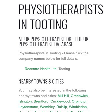
PHYSIOTHERAPISTS
IN TOOTING
AT UK PHYSIOTHERAPIST DB - THE UK
PHYSIOTHERAPIST DATABASE
Physiotherapists in Tooting - Please click the
company names below for full details:
Recentre Health Ltd
, Tooting
NEARBY TOWNS & CITIES
You may also be interested in the following
nearby towns and cities:
Mill Hill
,
Greenwich
,
Islington
,
Brentford
,
Cricklewood
,
Orpington
,
Leytonstone
,
Wembley
,
Ruislip
,
Wimbledon
,