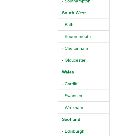
- Southampton
South West
- Bath
- Bournemouth
- Cheltenham
- Gloucester
Wales
- Cardiff
- Swansea
- Wrexham
Scotland
- Edinburgh