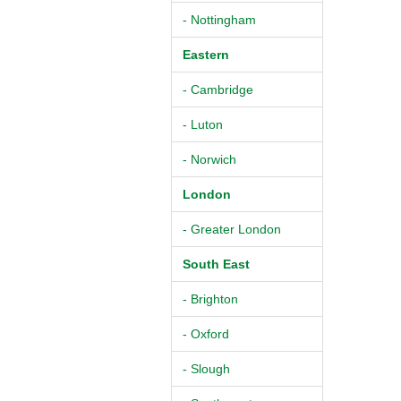
- Nottingham
Eastern
- Cambridge
- Luton
- Norwich
London
- Greater London
South East
- Brighton
- Oxford
- Slough