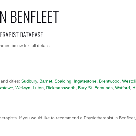
N BENFLEET
HERAPIST DATABASE
mes below for full details:
 and cities:
Sudbury
,
Barnet
,
Spalding
,
Ingatestone
,
Brentwood
,
Westcli
ixstowe
,
Welwyn
,
Luton
,
Rickmansworth
,
Bury St. Edmunds
,
Watford
,
H
erapists. If you would like to recommend a Physiotherapist in Benfleet