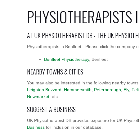
PHYSIOTHERAPISTS I
AT UK PHYSIOTHERAPIST DB - THE UK PHYSIOT
Physiotherapists in Benfleet - Please click the company na
Benfleet Physiotherapy
, Benfleet
NEARBY TOWNS & CITIES
You may also be interested in the following nearby towns
Leighton Buzzard
,
Hammersmith
,
Peterborough
,
Ely
,
Fel
Newmarket
, etc.
SUGGEST A BUSINESS
UK Physiotherapist DB provides exposure for UK Physioth
Business
for inclusion in our database.