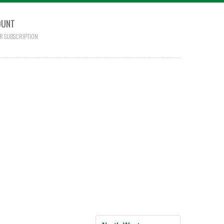
OUNT
R SUBSCRIPTION