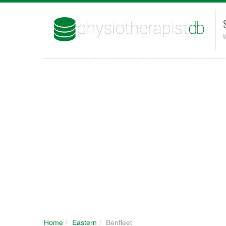
W
Home
/
Eastern
/
Benfleet