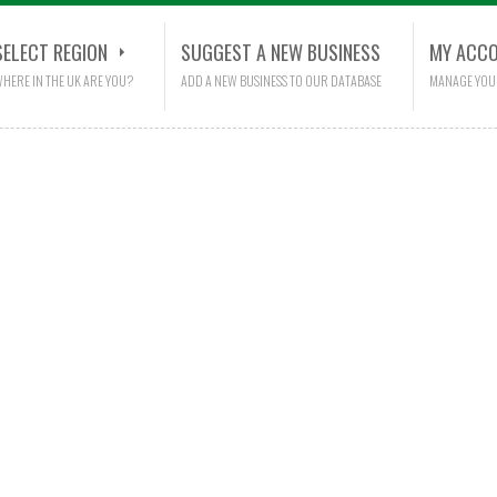
SELECT REGION
SUGGEST A NEW BUSINESS
MY ACC
HERE IN THE UK ARE YOU?
ADD A NEW BUSINESS TO OUR DATABASE
MANAGE YOU