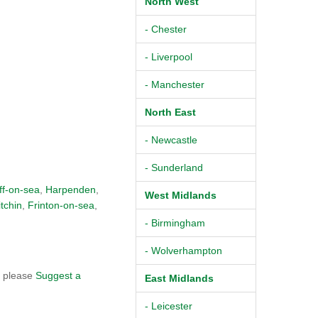
North West
- Chester
- Liverpool
- Manchester
North East
- Newcastle
- Sunderland
ff-on-sea
,
Harpenden
,
West Midlands
itchin
,
Frinton-on-sea
,
- Birmingham
- Wolverhampton
, please
Suggest a
East Midlands
- Leicester