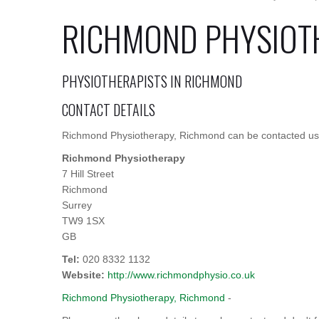
RICHMOND PHYSIOT
PHYSIOTHERAPISTS IN RICHMOND
CONTACT DETAILS
Richmond Physiotherapy, Richmond can be contacted usin
Richmond Physiotherapy
7 Hill Street
Richmond
Surrey
TW9 1SX
GB
Tel:
020 8332 1132
Website:
http://www.richmondphysio.co.uk
Richmond Physiotherapy, Richmond
-