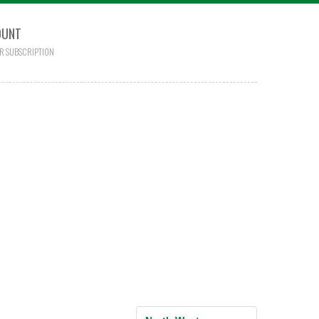
OUNT
R SUBSCRIPTION