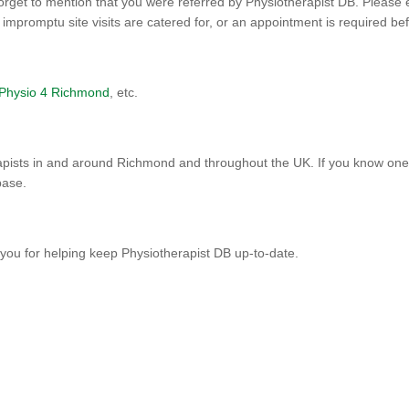
orget to mention that you were referred by Physiotherapist DB. Please 
promptu site visits are catered for, or an appointment is required befo
Physio 4 Richmond
, etc.
pists in and around Richmond and throughout the UK. If you know one t
base.
you for helping keep Physiotherapist DB up-to-date.