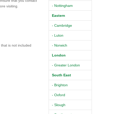
ensure that you contact
- Nottingham
re visiting.
Eastern
- Cambridge
- Luton
hat is not included
- Norwich
London
- Greater London
South East
- Brighton
- Oxford
- Slough