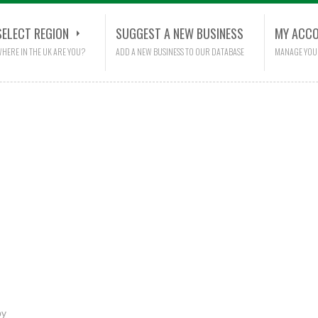
SELECT REGION
SUGGEST A NEW BUSINESS
MY ACC
HERE IN THE UK ARE YOU?
ADD A NEW BUSINESS TO OUR DATABASE
MANAGE YOU
py