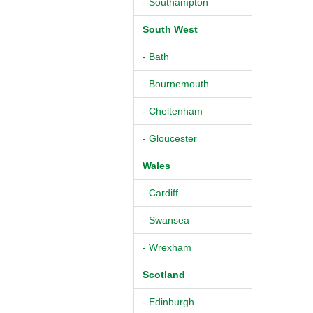
- Southampton
South West
- Bath
- Bournemouth
- Cheltenham
- Gloucester
Wales
- Cardiff
- Swansea
- Wrexham
Scotland
- Edinburgh