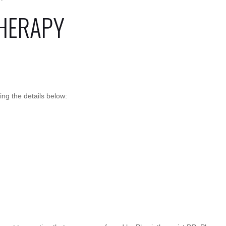
HERAPY
g the details below: