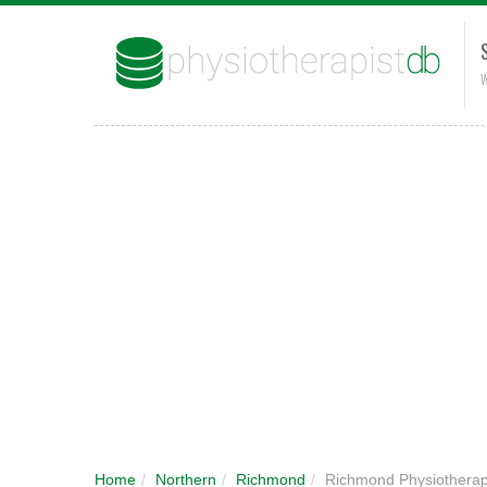
W
Home
/
Northern
/
Richmond
/
Richmond Physiothera