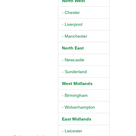
North West
- Chester
- Liverpool
- Manchester
North East
- Newcastle
- Sunderland
West Midlands
- Birmingham
- Wolverhampton
East Midlands
- Leicester