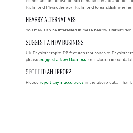
Please use the above details to make contact and don't f
Richmond Physiotherapy, Richmond to establish whether im
NEARBY ALTERNATIVES
You may also be interested in these nearby alternatives:
SUGGEST A NEW BUSINESS
UK Physiotherapist DB features thousands of Physiothera
please
Suggest a New Business
for inclusion in our data
SPOTTED AN ERROR?
Please
report any inaccuracies
in the above data. Thank 