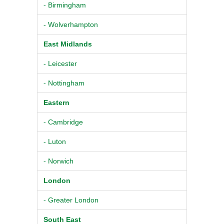
- Birmingham
- Wolverhampton
East Midlands
- Leicester
- Nottingham
Eastern
- Cambridge
- Luton
- Norwich
London
- Greater London
South East