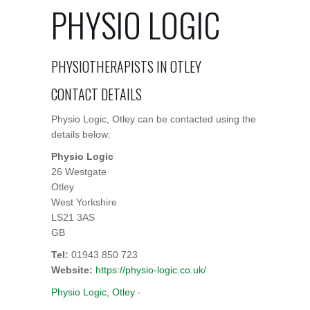
PHYSIO LOGIC
PHYSIOTHERAPISTS IN OTLEY
CONTACT DETAILS
Physio Logic, Otley can be contacted using the
details below:
Physio Logic
26 Westgate
Otley
West Yorkshire
LS21 3AS
GB
Tel:
01943 850 723
Website:
https://physio-logic.co.uk/
Physio Logic, Otley
-