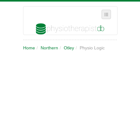
SELECT REGION
Home
/
Northern
/
Otley
/
Physio Logic
WHERE IN THE UK ARE YOU?
SUGGEST A NEW BUSINESS
ADD A NEW BUSINESS TO OUR DATABASE
MY ACCOUNT
MANAGE YOUR SUBSCRIPTION