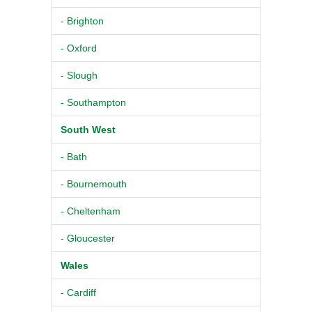
- Brighton
- Oxford
- Slough
- Southampton
South West
- Bath
- Bournemouth
- Cheltenham
- Gloucester
Wales
- Cardiff