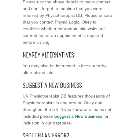
Please use the above details to make contact
and don't forget to mention that you were
referred by Physiotherapist DB. Please ensure
that you contact Physio Logic, Otley to
establish whether impromptu site visits are
catered for, or an appointment is required
before visiting.
NEARBY ALTERNATIVES
You may also be interested in these nearby
alternatives: etc.
SUGGEST A NEW BUSINESS
UK Physiotherapist DB features thousands of
Physiotherapists in and around Otley and
throughout the UK. If you know one that is not
included please
Suggest a New Business
for
inclusion in our database.
SPOTTED AN ERROR?