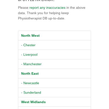
Please
report any inaccuracies
in the above
data. Thank you for helping keep
Physiotherapist DB up-to-date.
North West
- Chester
- Liverpool
- Manchester
North East
- Newcastle
- Sunderland
West Midlands