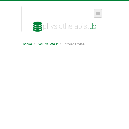
SELECT REGION
Home
/
South West
/
Broadstone
WHERE IN THE UK ARE YOU?
SUGGEST A NEW BUSINESS
ADD A NEW BUSINESS TO OUR DATABASE
MY ACCOUNT
MANAGE YOUR SUBSCRIPTION