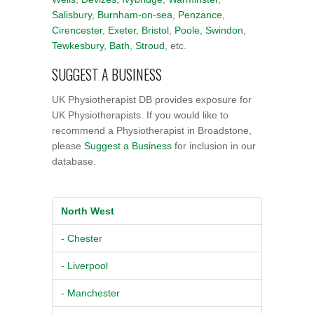
Salisbury
,
Burnham-on-sea
,
Penzance
,
Cirencester
,
Exeter
,
Bristol
,
Poole
,
Swindon
,
Tewkesbury
,
Bath
,
Stroud
, etc.
SUGGEST A BUSINESS
UK Physiotherapist DB provides exposure for
UK Physiotherapists. If you would like to
recommend a Physiotherapist in Broadstone,
please
Suggest a Business
for inclusion in our
database.
North West
- Chester
- Liverpool
- Manchester