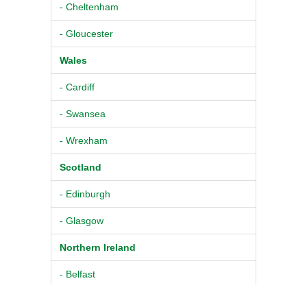
- Cheltenham
- Gloucester
Wales
- Cardiff
- Swansea
- Wrexham
Scotland
- Edinburgh
- Glasgow
Northern Ireland
- Belfast