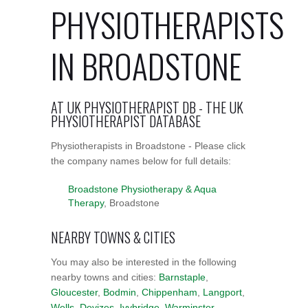
PHYSIOTHERAPISTS
IN BROADSTONE
AT UK PHYSIOTHERAPIST DB - THE UK
PHYSIOTHERAPIST DATABASE
Physiotherapists in Broadstone - Please click
the company names below for full details:
Broadstone Physiotherapy & Aqua
Therapy
, Broadstone
NEARBY TOWNS & CITIES
You may also be interested in the following
nearby towns and cities:
Barnstaple
,
Gloucester
,
Bodmin
,
Chippenham
,
Langport
,
Wells
,
Devizes
,
Ivybridge
,
Warminster
,