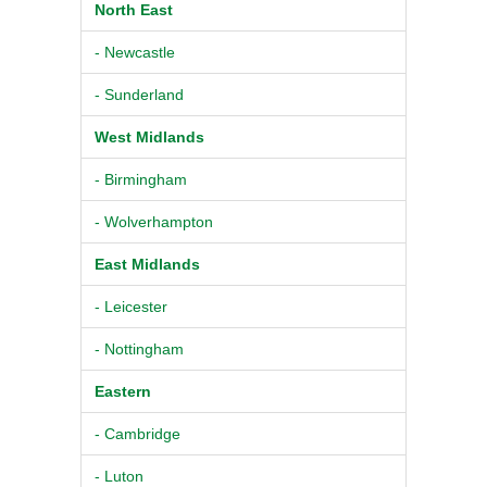
North East
- Newcastle
- Sunderland
West Midlands
- Birmingham
- Wolverhampton
East Midlands
- Leicester
- Nottingham
Eastern
- Cambridge
- Luton