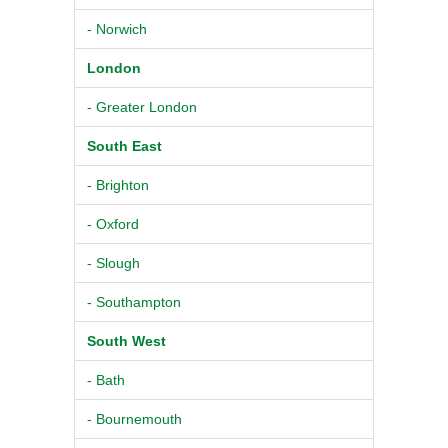
- Norwich
London
- Greater London
South East
- Brighton
- Oxford
- Slough
- Southampton
South West
- Bath
- Bournemouth