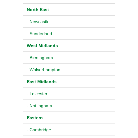
North East
- Newcastle
- Sunderland
West Midlands
- Birmingham
- Wolverhampton
East Midlands
- Leicester
- Nottingham
Eastern
- Cambridge