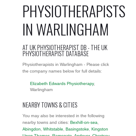
PHYSIOTHERAPISTS
IN WARLINGHAM
AT UK PHYSIOTHERAPIST DB - THE UK
PHYSIOTHERAPIST DATABASE
Physiotherapists in Warlingham - Please click
the company names below for full details:
Elizabeth Edwards Physiotherapy
,
Warlingham
NEARBY TOWNS & CITIES
You may also be interested in the following
nearby towns and cities:
Bexhill-on-sea
,
Abingdon
,
Whitstable
,
Basingstoke
,
Kingston
Upon Thames
,
Ramsgate
,
Andover
,
Chertsey
,