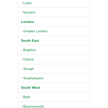
- Luton
- Norwich
London
- Greater London
South East
- Brighton
- Oxford
- Slough
- Southampton
South West
- Bath
- Bournemouth