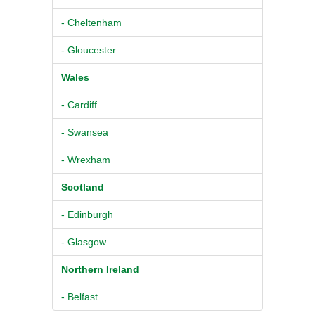
- Cheltenham
- Gloucester
Wales
- Cardiff
- Swansea
- Wrexham
Scotland
- Edinburgh
- Glasgow
Northern Ireland
- Belfast