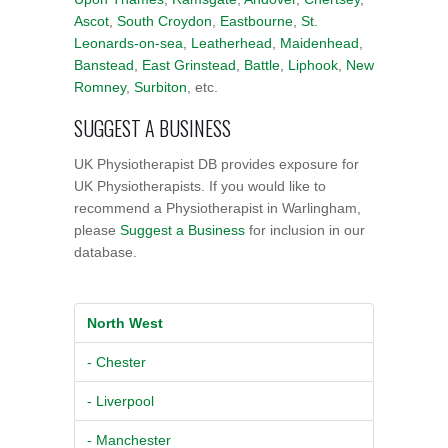
Ascot
,
South Croydon
,
Eastbourne
,
St.
Leonards-on-sea
,
Leatherhead
,
Maidenhead
,
Banstead
,
East Grinstead
,
Battle
,
Liphook
,
New
Romney
,
Surbiton
, etc.
SUGGEST A BUSINESS
UK Physiotherapist DB provides exposure for
UK Physiotherapists. If you would like to
recommend a Physiotherapist in Warlingham,
please
Suggest a Business
for inclusion in our
database.
North West
- Chester
- Liverpool
- Manchester