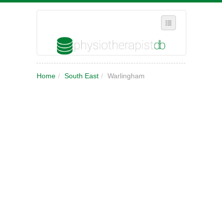
SELECT REGION
Home
/
South East
/
Warlingham
WHERE IN THE UK ARE YOU?
SUGGEST A NEW BUSINESS
ADD A NEW BUSINESS TO OUR DATABASE
MY ACCOUNT
MANAGE YOUR SUBSCRIPTION