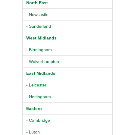
North East
- Newcastle
- Sunderland
West Midlands
- Birmingham
- Wolverhampton
East Midlands
- Leicester
- Nottingham
Eastern
- Cambridge
- Luton