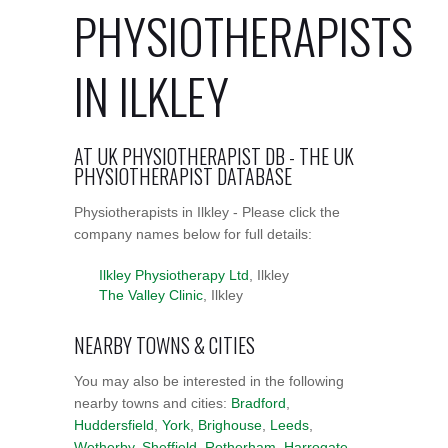
PHYSIOTHERAPISTS
IN ILKLEY
AT UK PHYSIOTHERAPIST DB - THE UK
PHYSIOTHERAPIST DATABASE
Physiotherapists in Ilkley - Please click the
company names below for full details:
Ilkley Physiotherapy Ltd
, Ilkley
The Valley Clinic
, Ilkley
NEARBY TOWNS & CITIES
You may also be interested in the following
nearby towns and cities:
Bradford
,
Huddersfield
,
York
,
Brighouse
,
Leeds
,
Wetherby
,
Sheffield
,
Rotherham
,
Harrogate
,