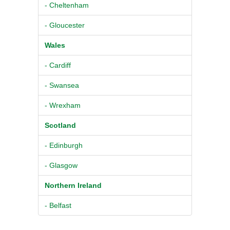
- Cheltenham
- Gloucester
Wales
- Cardiff
- Swansea
- Wrexham
Scotland
- Edinburgh
- Glasgow
Northern Ireland
- Belfast