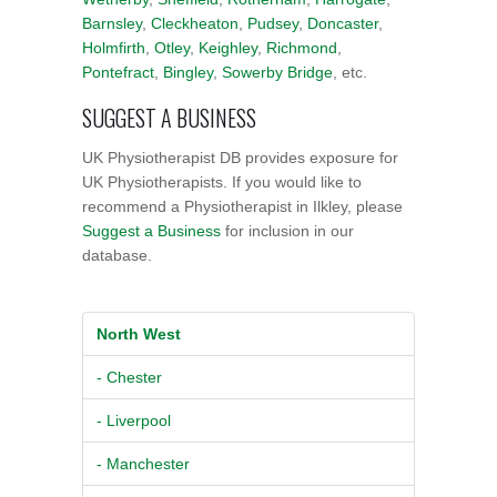
Barnsley
,
Cleckheaton
,
Pudsey
,
Doncaster
,
Holmfirth
,
Otley
,
Keighley
,
Richmond
,
Pontefract
,
Bingley
,
Sowerby Bridge
, etc.
SUGGEST A BUSINESS
UK Physiotherapist DB provides exposure for
UK Physiotherapists. If you would like to
recommend a Physiotherapist in Ilkley, please
Suggest a Business
for inclusion in our
database.
North West
- Chester
- Liverpool
- Manchester