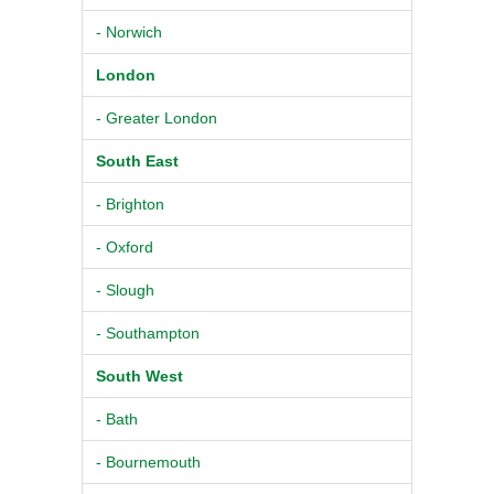
- Norwich
London
- Greater London
South East
- Brighton
- Oxford
- Slough
- Southampton
South West
- Bath
- Bournemouth