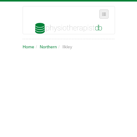
SELECT REGION
Home
/
Northern
/
Ilkley
WHERE IN THE UK ARE YOU?
SUGGEST A NEW BUSINESS
ADD A NEW BUSINESS TO OUR DATABASE
MY ACCOUNT
MANAGE YOUR SUBSCRIPTION