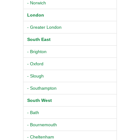
- Norwich
London
- Greater London
South East
- Brighton
- Oxford
- Slough
- Southampton
South West
- Bath
- Bournemouth
- Cheltenham