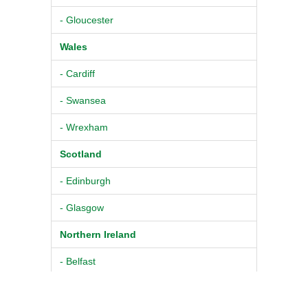
- Gloucester
Wales
- Cardiff
- Swansea
- Wrexham
Scotland
- Edinburgh
- Glasgow
Northern Ireland
- Belfast