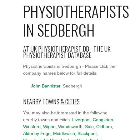
PHYSIOTHERAPISTS
IN SEDBERGH
AT UK PHYSIOTHERAPIST DB - THE UK
PHYSIOTHERAPIST DATABASE
Physiotherapists in Sedbergh - Please click the
company names below for full details:
John Bannister
, Sedbergh
NEARBY TOWNS & CITIES
You may also be interested in the following
nearby towns and cities:
Liverpool
,
Congleton
,
Winsford
,
Wigan
,
Wandsworth
,
Sale
,
Oldham
,
Alderley Edge
,
Middlewich
,
Blackpool
,