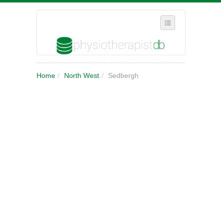
SELECT REGION
Home
/
North West
/
Sedbergh
WHERE IN THE UK ARE YOU?
SUGGEST A NEW BUSINESS
ADD A NEW BUSINESS TO OUR DATABASE
MY ACCOUNT
MANAGE YOUR SUBSCRIPTION