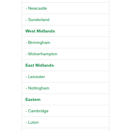
- Newcastle
- Sunderland
West Midlands
- Birmingham
- Wolverhampton
East Midlands
- Leicester
- Nottingham
Eastern
- Cambridge
- Luton