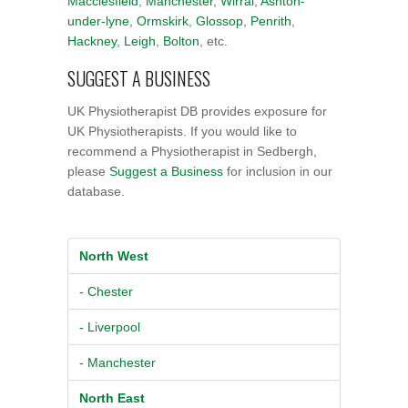
Macclesfield
,
Manchester
,
Wirral
,
Ashton-
under-lyne
,
Ormskirk
,
Glossop
,
Penrith
,
Hackney
,
Leigh
,
Bolton
, etc.
SUGGEST A BUSINESS
UK Physiotherapist DB provides exposure for
UK Physiotherapists. If you would like to
recommend a Physiotherapist in Sedbergh,
please
Suggest a Business
for inclusion in our
database.
North West
- Chester
- Liverpool
- Manchester
North East