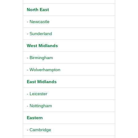
North East
- Newcastle
- Sunderland
West Midlands
- Birmingham
- Wolverhampton
East Midlands
- Leicester
- Nottingham
Eastern
- Cambridge