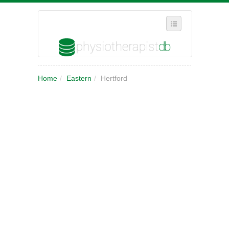
SELECT REGION
Home
/
Eastern
/
Hertford
WHERE IN THE UK ARE YOU?
SUGGEST A NEW BUSINESS
ADD A NEW BUSINESS TO OUR DATABASE
MY ACCOUNT
MANAGE YOUR SUBSCRIPTION