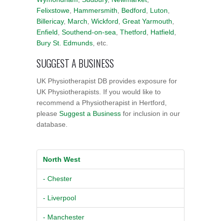
Felixstowe
,
Hammersmith
,
Bedford
,
Luton
,
Billericay
,
March
,
Wickford
,
Great Yarmouth
,
Enfield
,
Southend-on-sea
,
Thetford
,
Hatfield
,
Bury St. Edmunds
, etc.
SUGGEST A BUSINESS
UK Physiotherapist DB provides exposure for
UK Physiotherapists. If you would like to
recommend a Physiotherapist in Hertford,
please
Suggest a Business
for inclusion in our
database.
North West
- Chester
- Liverpool
- Manchester