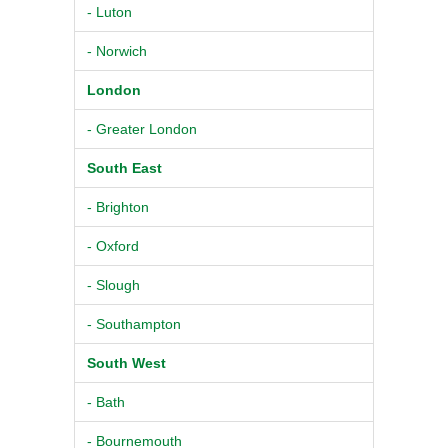
- Luton
- Norwich
London
- Greater London
South East
- Brighton
- Oxford
- Slough
- Southampton
South West
- Bath
- Bournemouth