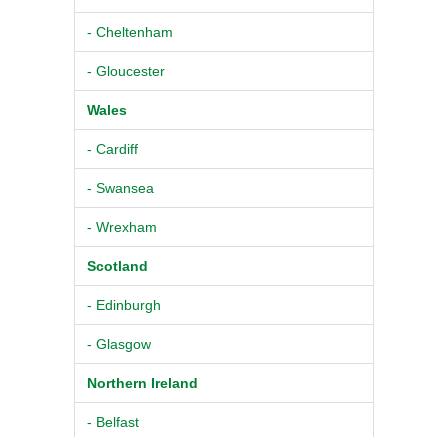
- Cheltenham
- Gloucester
Wales
- Cardiff
- Swansea
- Wrexham
Scotland
- Edinburgh
- Glasgow
Northern Ireland
- Belfast