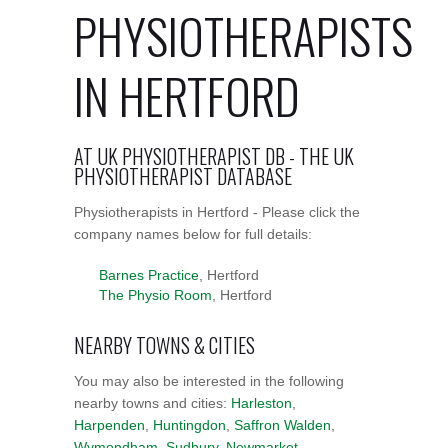
PHYSIOTHERAPISTS
IN HERTFORD
AT UK PHYSIOTHERAPIST DB - THE UK
PHYSIOTHERAPIST DATABASE
Physiotherapists in Hertford - Please click the
company names below for full details:
Barnes Practice
, Hertford
The Physio Room
, Hertford
NEARBY TOWNS & CITIES
You may also be interested in the following
nearby towns and cities:
Harleston
,
Harpenden
,
Huntingdon
,
Saffron Walden
,
Wymondham
,
Sudbury
,
Newmarket
,