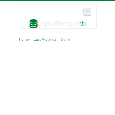
SELECT REGION
Home
/
East Midlands
/
Derby
WHERE IN THE UK ARE YOU?
SUGGEST A NEW BUSINESS
ADD A NEW BUSINESS TO OUR DATABASE
MY ACCOUNT
MANAGE YOUR SUBSCRIPTION