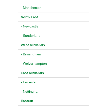
- Manchester
North East
- Newcastle
- Sunderland
West Midlands
- Birmingham
- Wolverhampton
East Midlands
- Leicester
- Nottingham
Eastern