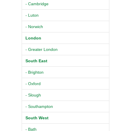
- Cambridge
- Luton
- Norwich
London
- Greater London
South East
- Brighton
- Oxford
- Slough
- Southampton
South West
- Bath