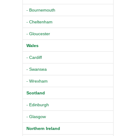
- Bournemouth
- Cheltenham
- Gloucester
Wales
- Cardiff
- Swansea
- Wrexham
Scotland
- Edinburgh
- Glasgow
Northern Ireland