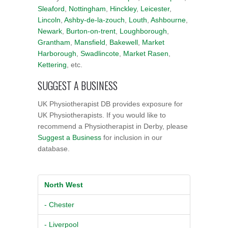
Sleaford
,
Nottingham
,
Hinckley
,
Leicester
,
Lincoln
,
Ashby-de-la-zouch
,
Louth
,
Ashbourne
,
Newark
,
Burton-on-trent
,
Loughborough
,
Grantham
,
Mansfield
,
Bakewell
,
Market
Harborough
,
Swadlincote
,
Market Rasen
,
Kettering
, etc.
SUGGEST A BUSINESS
UK Physiotherapist DB provides exposure for
UK Physiotherapists. If you would like to
recommend a Physiotherapist in Derby, please
Suggest a Business
for inclusion in our
database.
North West
- Chester
- Liverpool