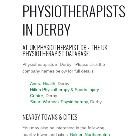
PHYSIOTHERAPISTS
IN DERBY
AT UK PHYSIOTHERAPIST DB - THE UK
PHYSIOTHERAPIST DATABASE
Physiotherapists in Derby - Please click the
company names below for full details:
Andra Health
, Derby
Hilton Physiotherapy & Sports Injury
Centre
, Derby
Stuart Warnock Physiotherapy
, Derby
NEARBY TOWNS & CITIES
You may also be interested in the following
nearby towns and cities:
Belper
,
Northampton
,