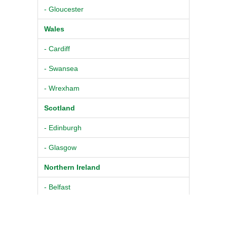
- Gloucester
Wales
- Cardiff
- Swansea
- Wrexham
Scotland
- Edinburgh
- Glasgow
Northern Ireland
- Belfast