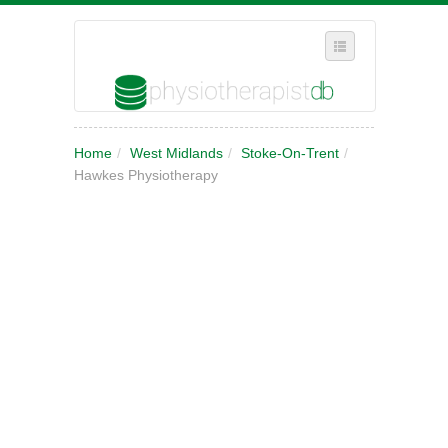
SELECT REGION
Home
/
West Midlands
/
Stoke-On-Trent
/
WHERE IN THE UK ARE YOU?
Hawkes Physiotherapy
SUGGEST A NEW BUSINESS
ADD A NEW BUSINESS TO OUR DATABASE
MY ACCOUNT
MANAGE YOUR SUBSCRIPTION