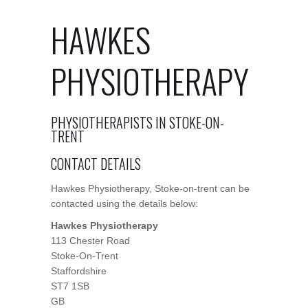
HAWKES
PHYSIOTHERAPY
PHYSIOTHERAPISTS IN STOKE-ON-
TRENT
CONTACT DETAILS
Hawkes Physiotherapy, Stoke-on-trent can be
contacted using the details below:
Hawkes Physiotherapy
113 Chester Road
Stoke-On-Trent
Staffordshire
ST7 1SB
GB