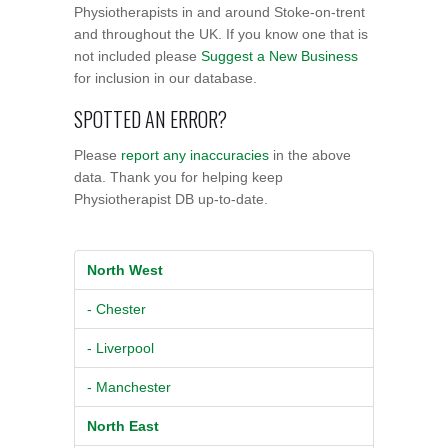
Physiotherapists in and around Stoke-on-trent
and throughout the UK. If you know one that is
not included please
Suggest a New Business
for inclusion in our database.
SPOTTED AN ERROR?
Please
report any inaccuracies
in the above
data. Thank you for helping keep
Physiotherapist DB up-to-date.
North West
- Chester
- Liverpool
- Manchester
North East