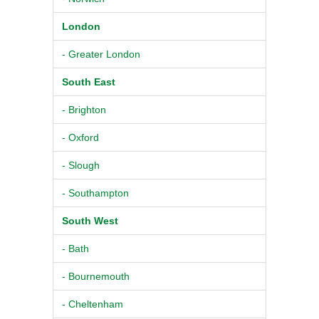
London
- Greater London
South East
- Brighton
- Oxford
- Slough
- Southampton
South West
- Bath
- Bournemouth
- Cheltenham