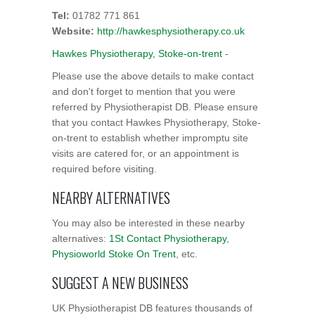
Tel:
01782 771 861
Website:
http://hawkesphysiotherapy.co.uk
Hawkes Physiotherapy, Stoke-on-trent
-
Please use the above details to make contact
and don't forget to mention that you were
referred by Physiotherapist DB. Please ensure
that you contact Hawkes Physiotherapy, Stoke-
on-trent to establish whether impromptu site
visits are catered for, or an appointment is
required before visiting.
NEARBY ALTERNATIVES
You may also be interested in these nearby
alternatives:
1St Contact Physiotherapy
,
Physioworld Stoke On Trent
, etc.
SUGGEST A NEW BUSINESS
UK Physiotherapist DB features thousands of