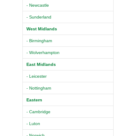
- Newcastle
- Sunderland
West Midlands
- Birmingham
- Wolverhampton
East Midlands
- Leicester
- Nottingham
Eastern
- Cambridge
- Luton
- Norwich