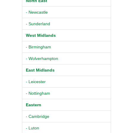
North East
- Newcastle
- Sunderland
West Midlands
- Birmingham
- Wolverhampton
East Midlands
- Leicester
- Nottingham
Eastern
- Cambridge
- Luton