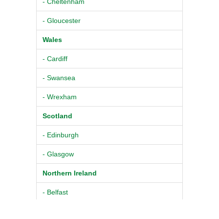
- Cheltenham
- Gloucester
Wales
- Cardiff
- Swansea
- Wrexham
Scotland
- Edinburgh
- Glasgow
Northern Ireland
- Belfast