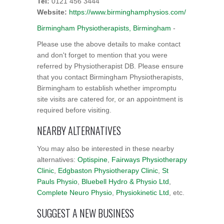
Tel:
0121 456 3444
Website:
https://www.birminghamphysios.com/
Birmingham Physiotherapists, Birmingham
-
Please use the above details to make contact
and don't forget to mention that you were
referred by Physiotherapist DB. Please ensure
that you contact Birmingham Physiotherapists,
Birmingham to establish whether impromptu
site visits are catered for, or an appointment is
required before visiting.
NEARBY ALTERNATIVES
You may also be interested in these nearby
alternatives:
Optispine
,
Fairways Physiotherapy
Clinic
,
Edgbaston Physiotherapy Clinic
,
St
Pauls Physio
,
Bluebell Hydro & Physio Ltd
,
Complete Neuro Physio
,
Physiokinetic Ltd
, etc.
SUGGEST A NEW BUSINESS