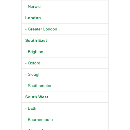
- Norwich
London
- Greater London
South East
- Brighton
- Oxford
- Slough
- Southampton
South West
- Bath
- Bournemouth