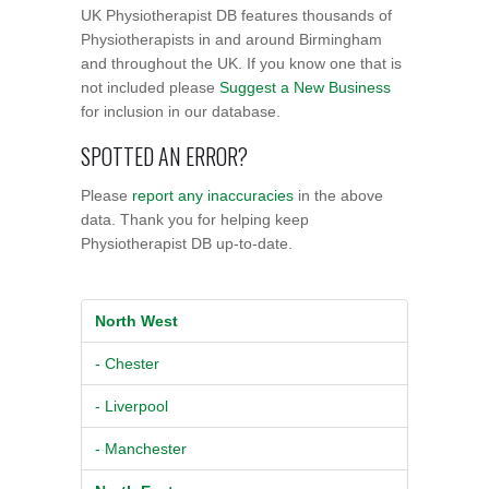
UK Physiotherapist DB features thousands of
Physiotherapists in and around Birmingham
and throughout the UK. If you know one that is
not included please
Suggest a New Business
for inclusion in our database.
SPOTTED AN ERROR?
Please
report any inaccuracies
in the above
data. Thank you for helping keep
Physiotherapist DB up-to-date.
North West
- Chester
- Liverpool
- Manchester