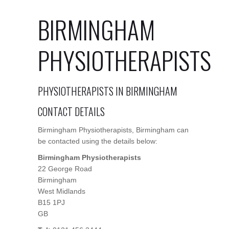
BIRMINGHAM
PHYSIOTHERAPISTS
PHYSIOTHERAPISTS IN BIRMINGHAM
CONTACT DETAILS
Birmingham Physiotherapists, Birmingham can
be contacted using the details below:
Birmingham Physiotherapists
22 George Road
Birmingham
West Midlands
B15 1PJ
GB