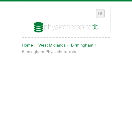
SELECT REGION
Home
/
West Midlands
/
Birmingham
/
WHERE IN THE UK ARE YOU?
Birmingham Physiotherapists
SUGGEST A NEW BUSINESS
ADD A NEW BUSINESS TO OUR DATABASE
MY ACCOUNT
MANAGE YOUR SUBSCRIPTION