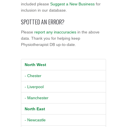
included please
Suggest a New Business
for
inclusion in our database.
SPOTTED AN ERROR?
Please
report any inaccuracies
in the above
data. Thank you for helping keep
Physiotherapist DB up-to-date.
North West
- Chester
- Liverpool
- Manchester
North East
- Newcastle