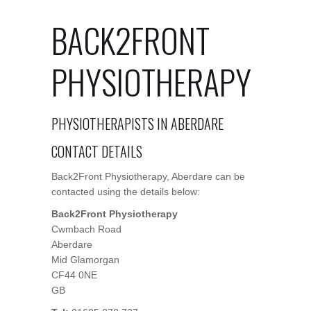
BACK2FRONT
PHYSIOTHERAPY
PHYSIOTHERAPISTS IN ABERDARE
CONTACT DETAILS
Back2Front Physiotherapy, Aberdare can be
contacted using the details below:
Back2Front Physiotherapy
Cwmbach Road
Aberdare
Mid Glamorgan
CF44 0NE
GB