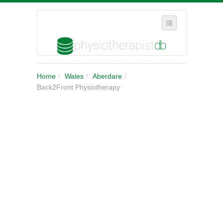
SELECT REGION
Home
/
Wales
/
Aberdare
/
WHERE IN THE UK ARE YOU?
Back2Front Physiotherapy
SUGGEST A NEW BUSINESS
ADD A NEW BUSINESS TO OUR DATABASE
MY ACCOUNT
MANAGE YOUR SUBSCRIPTION