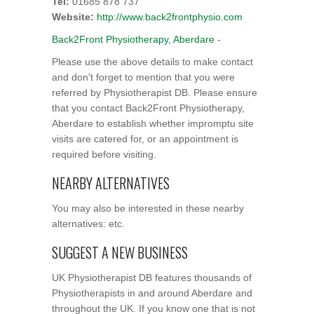
Tel:
01685 878 737
Website:
http://www.back2frontphysio.com
Back2Front Physiotherapy, Aberdare
-
Please use the above details to make contact
and don't forget to mention that you were
referred by Physiotherapist DB. Please ensure
that you contact Back2Front Physiotherapy,
Aberdare to establish whether impromptu site
visits are catered for, or an appointment is
required before visiting.
NEARBY ALTERNATIVES
You may also be interested in these nearby
alternatives: etc.
SUGGEST A NEW BUSINESS
UK Physiotherapist DB features thousands of
Physiotherapists in and around Aberdare and
throughout the UK. If you know one that is not