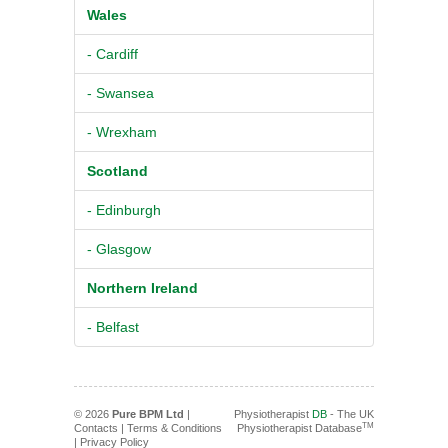
Wales
- Cardiff
- Swansea
- Wrexham
Scotland
- Edinburgh
- Glasgow
Northern Ireland
- Belfast
© 2026
Pure BPM Ltd
|
Physiotherapist
DB
- The UK
TM
Contacts
|
Terms & Conditions
Physiotherapist Database
|
Privacy Policy