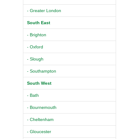
- Greater London
South East
- Brighton
- Oxford
- Slough
- Southampton
South West
- Bath
- Bournemouth
- Cheltenham
- Gloucester