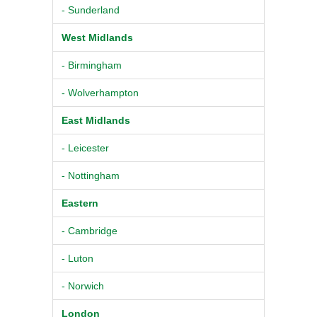
- Sunderland
West Midlands
- Birmingham
- Wolverhampton
East Midlands
- Leicester
- Nottingham
Eastern
- Cambridge
- Luton
- Norwich
London