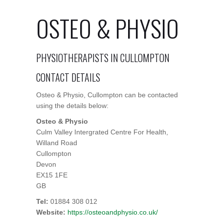
OSTEO & PHYSIO
PHYSIOTHERAPISTS IN CULLOMPTON
CONTACT DETAILS
Osteo & Physio, Cullompton can be contacted
using the details below:
Osteo & Physio
Culm Valley Intergrated Centre For Health,
Willand Road
Cullompton
Devon
EX15 1FE
GB
Tel:
01884 308 012
Website:
https://osteoandphysio.co.uk/