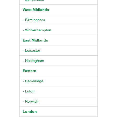
West Midlands
- Birmingham
- Wolverhampton
East Midlands
- Leicester
- Nottingham
Eastern
- Cambridge
- Luton
- Norwich
London