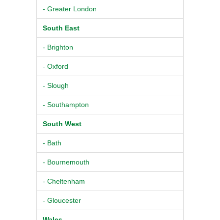
- Greater London
South East
- Brighton
- Oxford
- Slough
- Southampton
South West
- Bath
- Bournemouth
- Cheltenham
- Gloucester
Wales