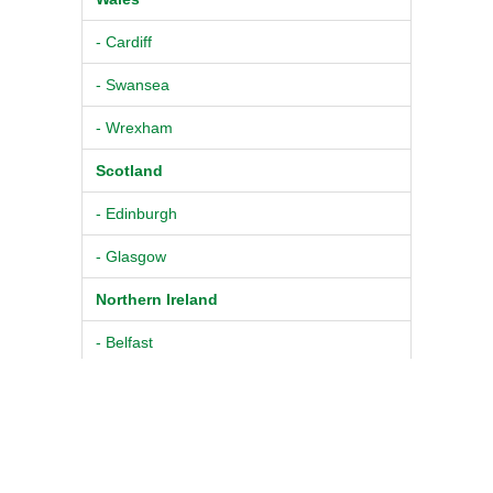
- Cardiff
- Swansea
- Wrexham
Scotland
- Edinburgh
- Glasgow
Northern Ireland
- Belfast
© 2026
Pure BPM Ltd
|
Physiotherapist
DB
- The UK
TM
Contacts
|
Terms & Conditions
Physiotherapist Database
|
Privacy Policy