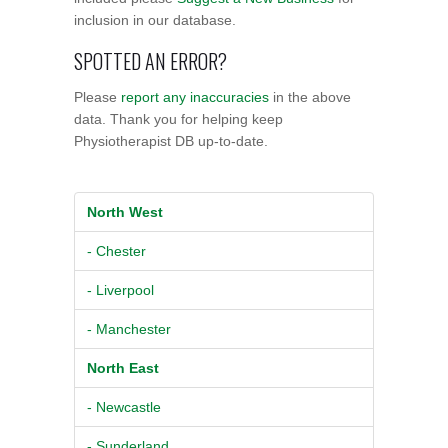
inclusion in our database.
SPOTTED AN ERROR?
Please
report any inaccuracies
in the above
data. Thank you for helping keep
Physiotherapist DB up-to-date.
North West
- Chester
- Liverpool
- Manchester
North East
- Newcastle
- Sunderland