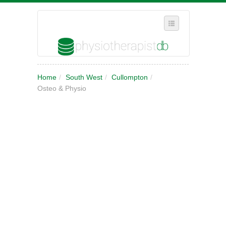
SELECT REGION
Home
/
South West
/
Cullompton
/
WHERE IN THE UK ARE YOU?
Osteo & Physio
SUGGEST A NEW BUSINESS
ADD A NEW BUSINESS TO OUR DATABASE
MY ACCOUNT
MANAGE YOUR SUBSCRIPTION