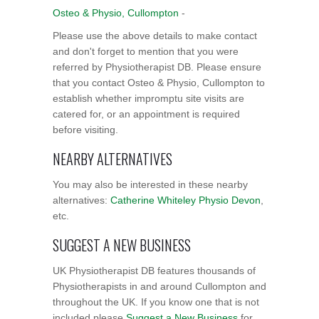
Osteo & Physio, Cullompton
-
Please use the above details to make contact
and don't forget to mention that you were
referred by Physiotherapist DB. Please ensure
that you contact Osteo & Physio, Cullompton to
establish whether impromptu site visits are
catered for, or an appointment is required
before visiting.
NEARBY ALTERNATIVES
You may also be interested in these nearby
alternatives:
Catherine Whiteley Physio Devon
,
etc.
SUGGEST A NEW BUSINESS
UK Physiotherapist DB features thousands of
Physiotherapists in and around Cullompton and
throughout the UK. If you know one that is not
included please
Suggest a New Business
for