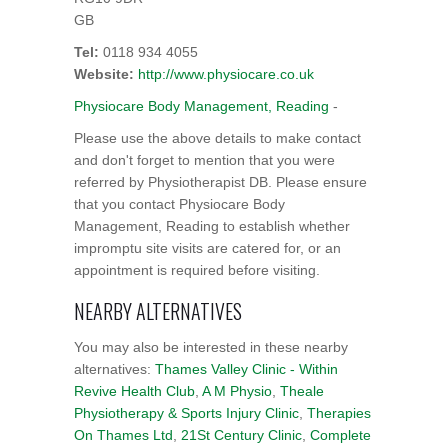
GB
Tel:
0118 934 4055
Website:
http://www.physiocare.co.uk
Physiocare Body Management, Reading
-
Please use the above details to make contact
and don't forget to mention that you were
referred by Physiotherapist DB. Please ensure
that you contact Physiocare Body
Management, Reading to establish whether
impromptu site visits are catered for, or an
appointment is required before visiting.
NEARBY ALTERNATIVES
You may also be interested in these nearby
alternatives:
Thames Valley Clinic - Within
Revive Health Club
,
A M Physio
,
Theale
Physiotherapy & Sports Injury Clinic
,
Therapies
On Thames Ltd
,
21St Century Clinic
,
Complete