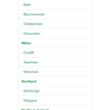
- Bath
- Bournemouth
- Cheltenham
- Gloucester
Wales
- Cardiff
- Swansea
- Wrexham
Scotland
- Edinburgh
- Glasgow
Northern Ireland