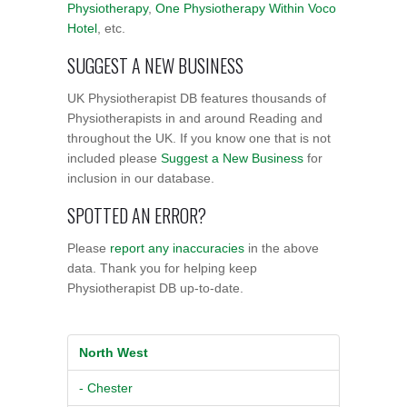
Physiotherapy
,
One Physiotherapy Within Voco
Hotel
, etc.
SUGGEST A NEW BUSINESS
UK Physiotherapist DB features thousands of
Physiotherapists in and around Reading and
throughout the UK. If you know one that is not
included please
Suggest a New Business
for
inclusion in our database.
SPOTTED AN ERROR?
Please
report any inaccuracies
in the above
data. Thank you for helping keep
Physiotherapist DB up-to-date.
North West
- Chester