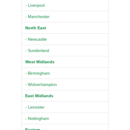
- Liverpool
- Manchester
North East
- Newcastle
- Sunderland
West Midlands
- Birmingham
- Wolverhampton
East Midlands
- Leicester
- Nottingham
Eastern