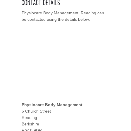
CONTACT DETAILS
Physiocare Body Management, Reading can
be contacted using the details below:
Physiocare Body Management
6 Church Street
Reading
Berkshire
RG10 9DR