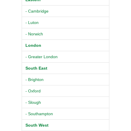
- Cambridge
- Luton
- Norwich
London
- Greater London
South East
- Brighton
- Oxford
- Slough
- Southampton
South West