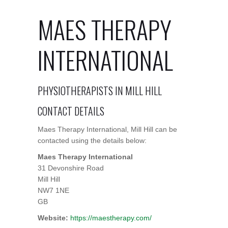
MAES THERAPY
INTERNATIONAL
PHYSIOTHERAPISTS IN MILL HILL
CONTACT DETAILS
Maes Therapy International, Mill Hill can be
contacted using the details below:
Maes Therapy International
31 Devonshire Road
Mill Hill
NW7 1NE
GB
Website:
https://maestherapy.com/