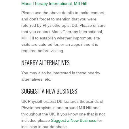
Maes Therapy International, Mill Hill
-
Please use the above details to make contact
and don't forget to mention that you were
referred by Physiotherapist DB. Please ensure
that you contact Maes Therapy International,
Mill Hill to establish whether impromptu site
visits are catered for, or an appointment is
required before visiting.
NEARBY ALTERNATIVES
You may also be interested in these nearby
alternatives: etc.
SUGGEST A NEW BUSINESS
UK Physiotherapist DB features thousands of
Physiotherapists in and around Mill Hill and
throughout the UK. If you know one that is not
included please
Suggest a New Business
for
inclusion in our database.