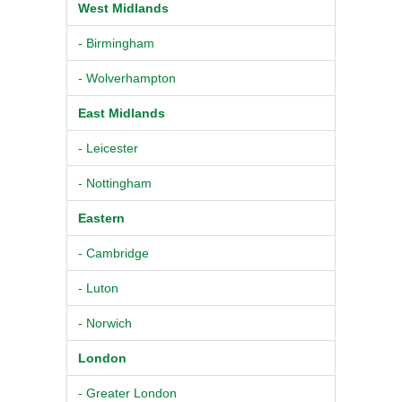
West Midlands
- Birmingham
- Wolverhampton
East Midlands
- Leicester
- Nottingham
Eastern
- Cambridge
- Luton
- Norwich
London
- Greater London