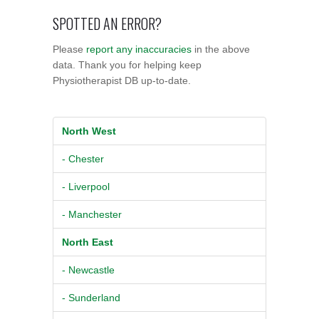
SPOTTED AN ERROR?
Please
report any inaccuracies
in the above
data. Thank you for helping keep
Physiotherapist DB up-to-date.
North West
- Chester
- Liverpool
- Manchester
North East
- Newcastle
- Sunderland