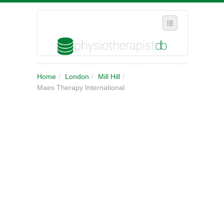
SELECT REGION
Home
/
London
/
Mill Hill
/
WHERE IN THE UK ARE YOU?
Maes Therapy International
SUGGEST A NEW BUSINESS
ADD A NEW BUSINESS TO OUR DATABASE
MY ACCOUNT
MANAGE YOUR SUBSCRIPTION