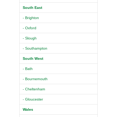
South East
- Brighton
- Oxford
- Slough
- Southampton
South West
- Bath
- Bournemouth
- Cheltenham
- Gloucester
Wales